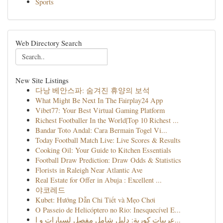
Sports
Web Directory Search
New Site Listings
다낭 베안스파: 숨겨진 휴양의 보석
What Might Be Next In The Fairplay24 App
Vibet77: Your Best Virtual Gaming Platform
Richest Footballer In the World|Top 10 Richest ...
Bandar Toto Andal: Cara Bermain Togel Vi...
Today Football Match Live: Live Scores & Results
Cooking Oil: Your Guide to Kitchen Essentials
Football Draw Prediction: Draw Odds & Statistics
Florists in Raleigh Near Atlantic Ave
Real Estate for Offer in Abuja : Excellent ...
야코레드
Kubet: Hướng Dẫn Chi Tiết và Mẹo Chơi
O Passeio de Helicóptero no Rio: Inesquecível E...
عربيات كورية: دليل شامل مفصل لسيارات و ا...