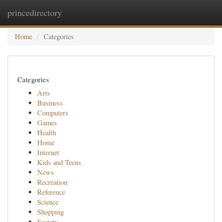
princedirectory
Togg
navig
Home
Categories
Categories
Arts
Business
Computers
Games
Health
Home
Internet
Kids and Teens
News
Recreation
Reference
Science
Shopping
Society