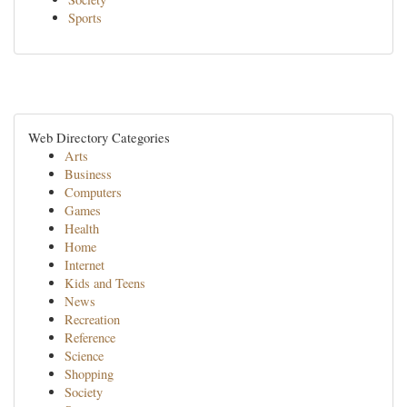
Sports
Web Directory Categories
Arts
Business
Computers
Games
Health
Home
Internet
Kids and Teens
News
Recreation
Reference
Science
Shopping
Society