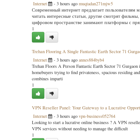
Internet
- 3 hours ago
muqtadan271mjw5
Современный интернет предлагает пользователям м
читать интересные статьи, другие смотрят фильмы
цифровом пространстве занимают платформы с пря
1
Trehan Flooring A Single Fantastic Earth Sector 71 Gurg
Internet
- 3 hours ago
annes884byb4
Trehan Floors A Person Fantastic Earth Sector 71 Gurgaon is
homebuyers trying to find privateness, spacious residing and
combines imparti
1
VPN Reseller Panel: Your Gateway to a Lucrative Opport
Internet
- 3 hours ago
vpn-business052764
Looking to start a lucrative online business ? A VPN reselle
VPN services without needing to manage the difficult
1