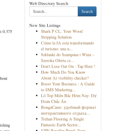
Web Directory Search
Search
New Site Listings
Shark P CL: Your Wood
i 0.375
Stripping Solution
Cómo la IA está transformando
el turismo: una n...
Szklanki do Szampana i Wina –
Szeroka Oferta cz...
Don't Lose Out On : Tap Here !
How Much Do You Know
About Ai visibility checker?
about
Boost Your Business : A Guide
to SMS Marketing...
Lô Top Miền Bắc Hôm Nay: Dự
Đoán Chắc Ăn
BongaCams: удобный формат
интерактивного отдыха...
Trehan Flooring A Single
Fantastic Earth Sector...
ishing
VPN Reseller Panel: Your
ly one