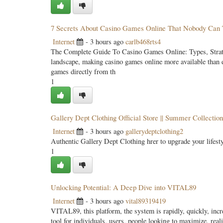
7 Secrets About Casino Games Online That Nobody Can 
Internet
- 3 hours ago
carlb468rts4
The Complete Guide To Casino Games Online: Types, Strateg
landscape, making casino games online more available than e
games directly from th
1
Gallery Dept Clothing Official Store || Summer Collection
Internet
- 3 hours ago
gallerydeptclothing2
Authentic Gallery Dept Clothing hrer to upgrade your lifes
1
Unlocking Potential: A Deep Dive into VITAL89
Internet
- 3 hours ago
vital89319419
VITAL89, this platform, the system is rapidly, quickly, incre
tool for individuals, users, people looking to maximize, reali