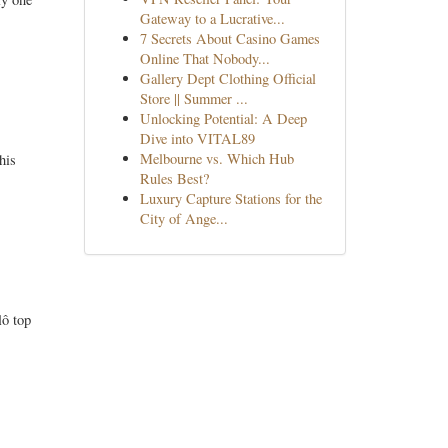
Gateway to a Lucrative...
7 Secrets About Casino Games
Online That Nobody...
Gallery Dept Clothing Official
Store || Summer ...
Unlocking Potential: A Deep
Dive into VITAL89
Melbourne vs. Which Hub
his
Rules Best?
Luxury Capture Stations for the
City of Ange...
lô top