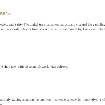
Tell You
ies, and Safety The digital transformation has actually changed the gamblin
ver previously. Players from around the world can now delight in a vast select
tyle shop now with discounts & worldwide delivery.
asingly gaining attention, recognition, traction as a powerful, innovative, revo
ze,