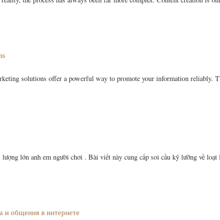
ns
rketing solutions offer a powerful way to promote your information reliably. T
ượng lớn anh em người chơi . Bài viết này cung cấp soi cầu kỹ lưỡng về loạt 
а и общения в интернете