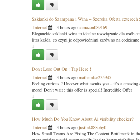
Szklanki do Szampana i Wina – Szeroka Oferta czterech S
Internet
- 3 hours ago
aamazon089169
Eleganckie szklanki wina to idealne rozwiązanie dla osób c
litra każda, co czyni je odpowiednimi zarówno na codzienne
1
Don't Lose Out On : Tap Here !
Internet
- 3 hours ago
mathemfse235945
Feeling curious ? Uncover what awaits you – it’s a amazing o
more! Don't wait ; this offer is special! Incredible Offer
1
How Much Do You Know About Ai visibility checker?
Internet
- 3 hours ago
justink888ohy0
How Small Teams Are Fixing The Content Bottleneck in the A
more articles would automatically lead to better visibility. 