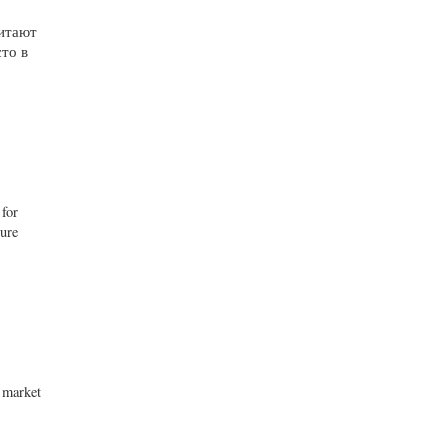
читают
то в
 for
ture
o market