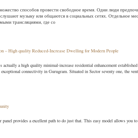
ножество способов провести свободное время. Одни люди предпо
, слушают музыку или общаются в социальных сетях. Отдельное мес
мыми трансляциями, где со
aon – High quality Reduced-Increase Dwelling for Modern People
 actually a high quality minimal-increase residential enhancement established
 exceptional connectivity in Gurugram. Situated in Sector seventy one, the ven
unity
r panel provides a excellent path to do just that. This easy model allows you t