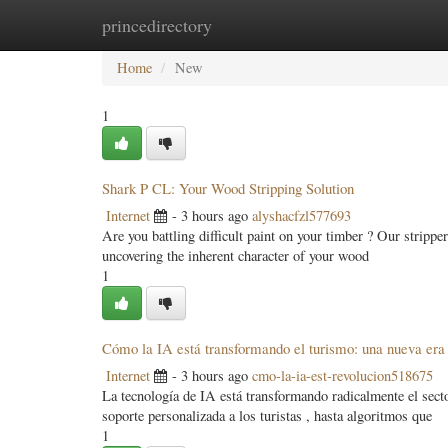
princedirectory
Home
New Site Listings
Add Site
Categ
Home
New
1
Shark P CL: Your Wood Stripping Solution
Internet
- 3 hours ago
alyshacfzl577693
Are you battling difficult paint on your timber ? Our strippe
uncovering the inherent character of your wood
1
Cómo la IA está transformando el turismo: una nueva era
Internet
- 3 hours ago
cmo-la-ia-est-revolucion518675
La tecnología de IA está transformando radicalmente el sect
soporte personalizada a los turistas , hasta algoritmos que
1