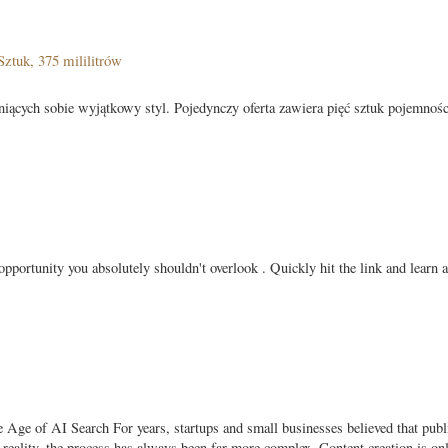
ztuk, 375 mililitrów
eniących sobie wyjątkowy styl. Pojedynczy oferta zawiera pięć sztuk pojemnośc
pportunity you absolutely shouldn't overlook . Quickly hit the link and learn 
ge of AI Search For years, startups and small businesses believed that publ
In reality, the process has always been far more complex. Content creation is on