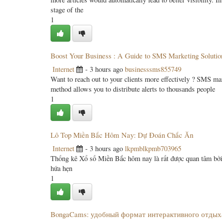
stage of the
1
Boost Your Business : A Guide to SMS Marketing Solutio
Internet
- 3 hours ago
businesssms855749
Want to reach out to your clients more effectively ? SMS ma
method allows you to distribute alerts to thousands people
1
Lô Top Miền Bắc Hôm Nay: Dự Đoán Chắc Ăn
Internet
- 3 hours ago
lkpmblkpmb703965
Thống kê Xổ số Miền Bắc hôm nay là rất được quan tâm bởi l
hứa hẹn
1
BongaCams: удобный формат интерактивного отдых