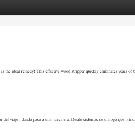
ories
Register
Login
r is the ideal remedy! This effective wood stripper quickly eliminates years of b
or del viaje , dando paso a una nueva era. Desde sistemas de diálogo que brind