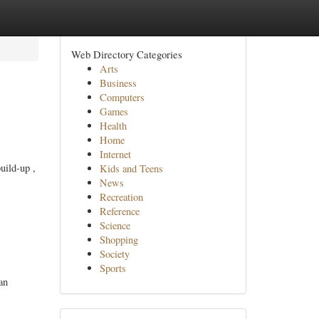
Web Directory Categories
Arts
Business
Computers
Games
Health
Home
Internet
uild-up ,
Kids and Teens
News
Recreation
Reference
Science
Shopping
Society
Sports
an