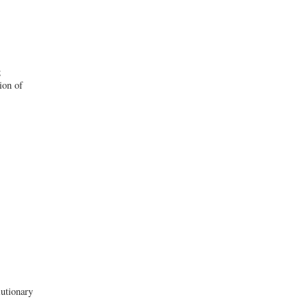
g
ion of
lutionary