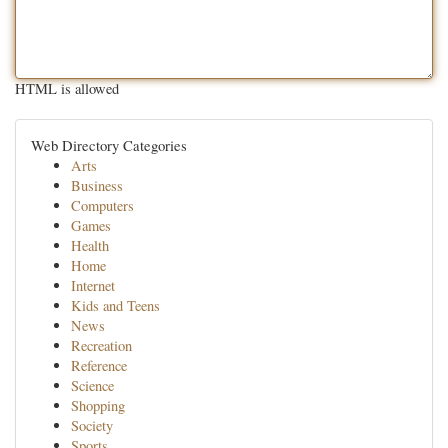
HTML is allowed
Web Directory Categories
Arts
Business
Computers
Games
Health
Home
Internet
Kids and Teens
News
Recreation
Reference
Science
Shopping
Society
Sports