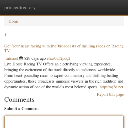
princedirectory
Togg
navig
Home
1
Get Your heart racing with live broadcasts of thrilling races on Racing
TV
Internet
829 days ago
elias0u52pdq2
Live Horse Racing TV Offers an electrifying viewing experience,
bringing the excitement of the track directly to audiences worldwide.
From heart-pounding races to expert commentary and thrilling betting
opportunities, these broadcasts immerse viewers in the rich tradition and
dynamic action of one of the world's most beloved sports.
https://q2o.net
Report this page
Comments
Submit a Comment