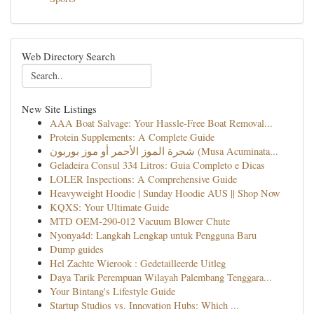
Web Directory Search
New Site Listings
AAA Boat Salvage: Your Hassle-Free Boat Removal...
Protein Supplements: A Complete Guide
شجرة الموز الأحمر أو موز بوربون (Musa Acuminata...
Geladeira Consul 334 Litros: Guia Completo e Dicas
LOLER Inspections: A Comprehensive Guide
Heavyweight Hoodie | Sunday Hoodie AUS || Shop Now
KQXS: Your Ultimate Guide
MTD OEM-290-012 Vacuum Blower Chute
Nyonya4d: Langkah Lengkap untuk Pengguna Baru
Dump guides
Hel Zachte Wierook : Gedetailleerde Uitleg
Daya Tarik Perempuan Wilayah Palembang Tenggara...
Your Bintang's Lifestyle Guide
Startup Studios vs. Innovation Hubs: Which ...