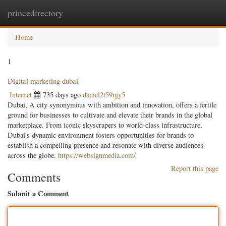
princedirectory
Togg
navig
Home
1
Digital marketing dubai
Internet
735 days ago
daniel2t59njy5
Dubai, A city synonymous with ambition and innovation, offers a fertile
ground for businesses to cultivate and elevate their brands in the global
marketplace. From iconic skyscrapers to world-class infrastructure,
Dubai's dynamic environment fosters opportunities for brands to
establish a compelling presence and resonate with diverse audiences
across the globe.
https://websignmedia.com/
Report this page
Comments
Submit a Comment