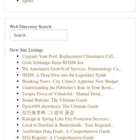
Sports
Web Directory Search
New Site Listings
Upgrade Your Pool: Replacement Chlorinator Cell...
Geile Schlampe Beim BDSM-Sex
We Announces Growth of Services: Pulmonology Ca...
HH88: A Deep Dive into the Legendary Synth
Breaking News: City Council Approves New Budget
Understanding the Publisher's Role in Your Book...
Terapia Física en Valladolid : Manual Detal...
Sound Buttons: The Ultimate Guide
Pgslot999 electrikora: The Ultimate Guide
장안동호빠, 그 밤의 풍경
Raleigh & Spring Lake Fire Protection Services:...
Local to Dartford & Bexleyheath : Your Regional...
Amibroker Data Feeds: A Comprehensive Guide
M24 Register: A Comprehensive Guide