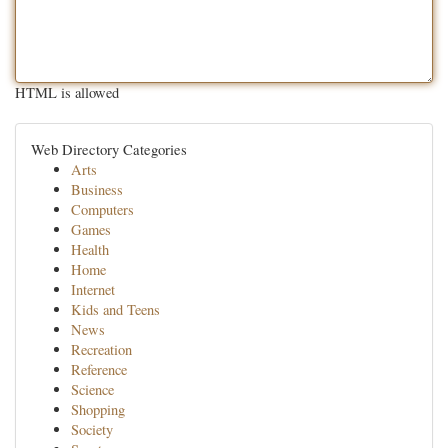
HTML is allowed
Web Directory Categories
Arts
Business
Computers
Games
Health
Home
Internet
Kids and Teens
News
Recreation
Reference
Science
Shopping
Society