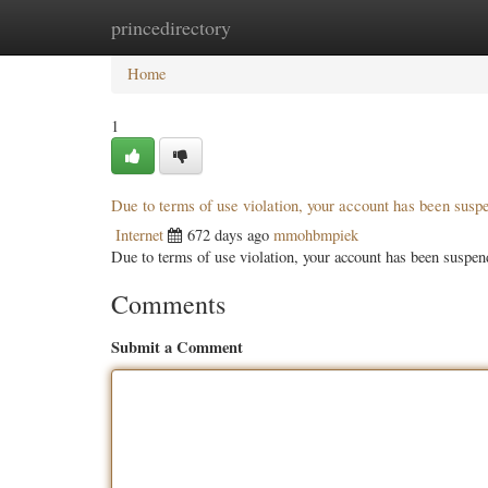
princedirectory
Home
New Site Listings
Add Site
Categ
Home
1
Due to terms of use violation, your account has been sus
Internet
672 days ago
mmohbmpiek
Due to terms of use violation, your account has been susp
Comments
Submit a Comment