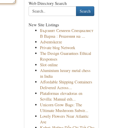
Web Directory Search
Search
New Site Listings
Бързият Семеен Специалист
В Варна : Решения на ...
Adventskerze
Private blog Network
The Design Guarantees Ethical
Responses
Slot online
Aluminium luxury metal chess
in India
Affordable Shipping Containers
Delivered Across...
Plataformas elevadoras en
Sevilla: Manual exh...
Unicorn Grow Bags: The
Ultimate Mushroom Substr...
Lovely Flowers Near Atlantic
Ave
Kubet: Hướng Dẫn Chi Tiết Cho