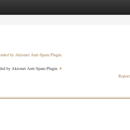
ories
Register
Login
pended by Akismet Anti-Spam Plugin.
ended by Akismet Anti-Spam Plugin.
#
Report