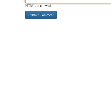
HTML is allowed