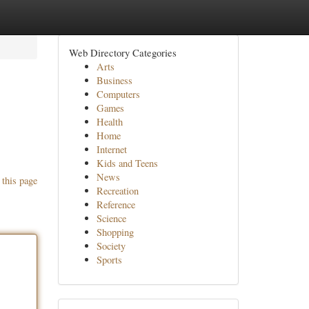
Web Directory Categories
Arts
Business
Computers
Games
Health
Home
Internet
Kids and Teens
News
 this page
Recreation
Reference
Science
Shopping
Society
Sports