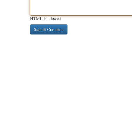
HTML is allowed