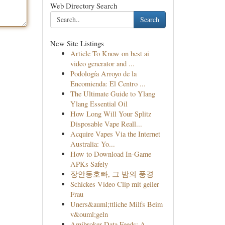
Web Directory Search
Search
New Site Listings
Article To Know on best ai
video generator and ...
Podología Arroyo de la
Encomienda: El Centro ...
The Ultimate Guide to Ylang
Ylang Essential Oil
How Long Will Your Splitz
Disposable Vape Reall...
Acquire Vapes Via the Internet
Australia: Yo...
How to Download In-Game
APKs Safely
장안동호빠, 그 밤의 풍경
Schickes Video Clip mit geiler
Frau
Uners&auml;ttliche Milfs Beim
v&ouml;geln
Amibroker Data Feeds: A