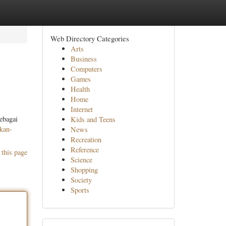
Web Directory Categories
Arts
Business
Computers
Games
Health
Home
Internet
ebagai
Kids and Teens
kan-
News
Recreation
Reference
 this page
Science
Shopping
Society
Sports