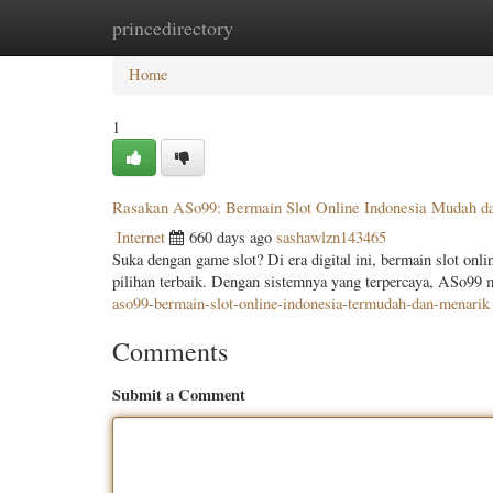
princedirectory
Home
New Site Listings
Add Site
Categ
Home
1
Rasakan ASo99: Bermain Slot Online Indonesia Mudah d
Internet
660 days ago
sashawlzn143465
Suka dengan game slot? Di era digital ini, bermain slot on
pilihan terbaik. Dengan sistemnya yang terpercaya, ASo9
aso99-bermain-slot-online-indonesia-termudah-dan-menarik
Comments
Submit a Comment