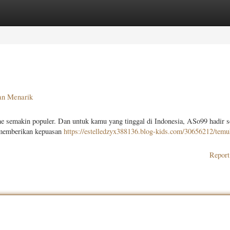
ories
Register
Login
an Menarik
line semakin populer. Dan untuk kamu yang tinggal di Indonesia, ASo99 hadir s
9 memberikan kepuasan
https://estelledzyx388136.blog-kids.com/30656212/temu
Report