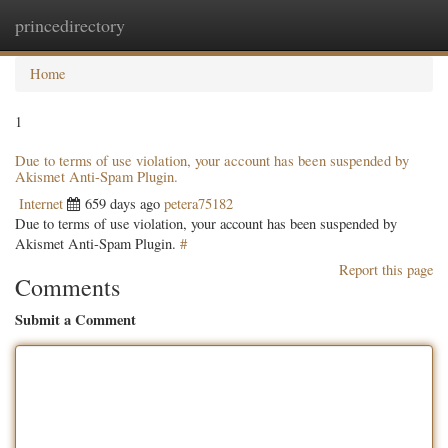
princedirectory
Togg
navig
Home
1
Due to terms of use violation, your account has been suspended by
Akismet Anti-Spam Plugin.
Internet
659 days ago
petera75182
Due to terms of use violation, your account has been suspended by
Akismet Anti-Spam Plugin.
#
Report this page
Comments
Submit a Comment