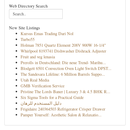
Web Directory Search
New Site Listings
Kursus Emas Trading Dari Nol
Turbo55
Holman 7851 Quartz Element 208V 900W 16-1/4"
Whirlpool 8193741 Dishwasher Dishrack Adjuster
Fruit and veg lenasia
Prerolls in Deutschland: Die neue Trend- Marihu...
Blodgett 6501 Convection Oven Light Switch DPST...
The Sandesara Lifeline: 6 Million Barrels Suppo...
Utah Real Media
GMB Verification Service
Pristine The Lords Baner | Luxury 3 & 4.5 BHK R...
Six Sigma Tools for a Practical Guide
دليل المستخدم للرهان
Frigidaire 240364503 Refrigerator Crisper Drawer
Pamper Yourself: Aesthetic Salon & Relaxatio...