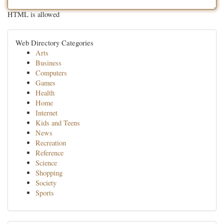
HTML is allowed
Web Directory Categories
Arts
Business
Computers
Games
Health
Home
Internet
Kids and Teens
News
Recreation
Reference
Science
Shopping
Society
Sports