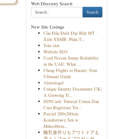
Web Directory Search
Search
New Site Listings
Cầu Đầu Đuôi Đặc Biệt MT ·
Xiên XSMB: Phân T...
Toto slot
Website SEO
Used Nissan Sunny Reliability
in the UAE: What ...
Cheap Flights to Harare: Your
Ultimate Guide
Alexistogel
Unique Identity Documents UK:
A Growing Tr...
IDNCash: Tutorial Utama Dan
Cara Registrasi Ter...
Pościel 200x200cm:
Komfortowy Sen w
Mikrofibrze...
離乳食作りもアウトドアも
楽々！フードプロセッサ...