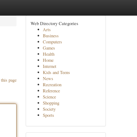
Web Directory Categories
Arts
Business
Computers
Games
Health
Home
Internet
Kids and Teens
News
 this page
Recreation
Reference
Science
Shopping
Society
Sports