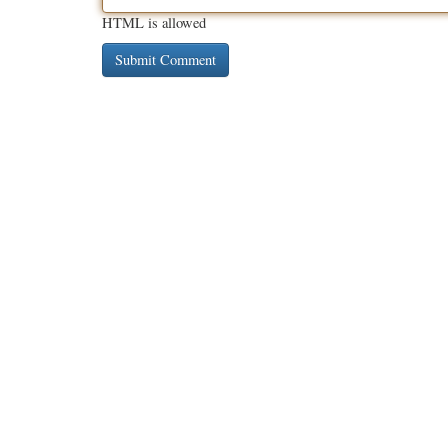
HTML is allowed