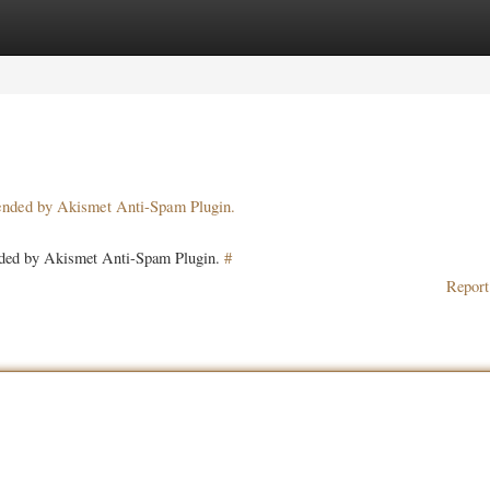
ories
Register
Login
pended by Akismet Anti-Spam Plugin.
ended by Akismet Anti-Spam Plugin.
#
Report