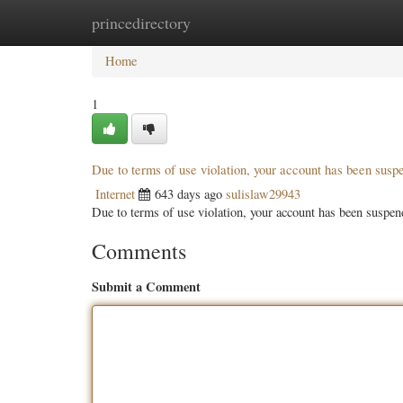
princedirectory
Home
New Site Listings
Add Site
Categ
Home
1
Due to terms of use violation, your account has been sus
Internet
643 days ago
sulislaw29943
Due to terms of use violation, your account has been susp
Comments
Submit a Comment