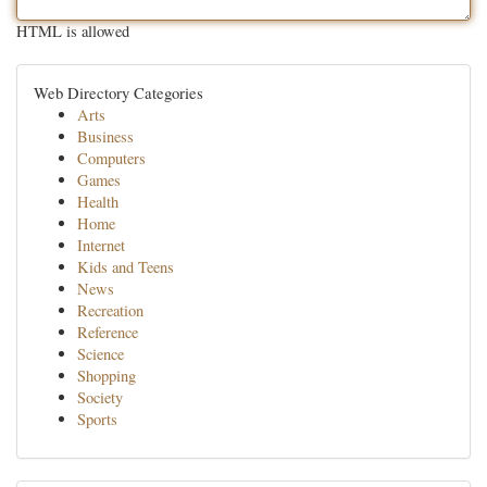
HTML is allowed
Web Directory Categories
Arts
Business
Computers
Games
Health
Home
Internet
Kids and Teens
News
Recreation
Reference
Science
Shopping
Society
Sports