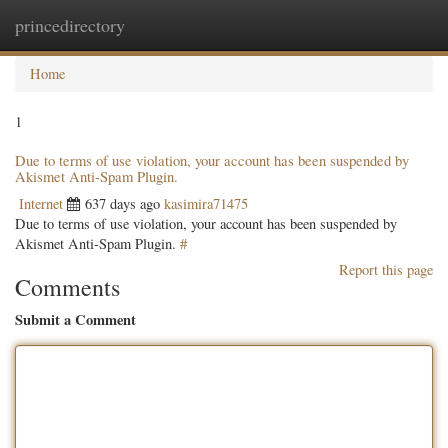
princedirectory
Togg
navig
Home
1
Due to terms of use violation, your account has been suspended by
Akismet Anti-Spam Plugin.
Internet
637 days ago
kasimira71475
Due to terms of use violation, your account has been suspended by
Akismet Anti-Spam Plugin.
#
Report this page
Comments
Submit a Comment