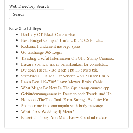
Web Directory Search
New Site Listings
Danbury CT Black Car Service
Best Budget Compact Units UK : 2026 Purch...
Rodzina: Fundament naszego życia
Go Exchange 365 Login
Trending Useful Information On GPS Stamp Camara...
Luxury spa near me in banashankari for complete...
Dự đoán Pascal - Bộ Bạch Thủ 33 : Mẹo bắt...
Stamford CT Black Car Service – VIP Black Car S...
Lawn Boy 119-7005 Lawn Mower Brake Cable
What Might Be Next In The Gps stamp camera app
Gebäudemanagement in Deutschland: Trends und He...
Houston'sTheThis Tank FarmsStorage FacilitiesHo...
Spa near me in koramangala with body massage
What Does Wedding dj Mean?
Essential Things You Must Know On ai ad maker