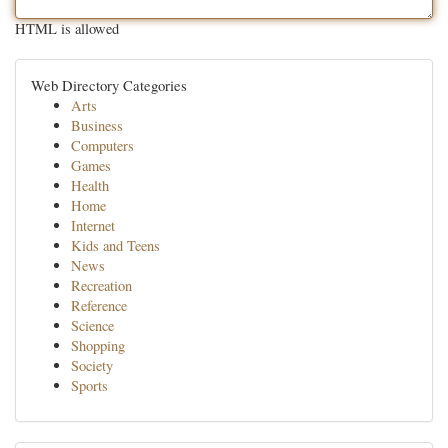
HTML is allowed
Web Directory Categories
Arts
Business
Computers
Games
Health
Home
Internet
Kids and Teens
News
Recreation
Reference
Science
Shopping
Society
Sports