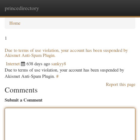
princedirectory
Togg
navig
Home
1
Due to terms of use violation, your account has been suspended by
Akismet Anti-Spam Plugin.
Internet
638 days ago
sankyy8
Due to terms of use violation, your account has been suspended by
Akismet Anti-Spam Plugin.
#
Report this page
Comments
Submit a Comment