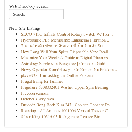
Web Directory Search
New Site Listings
SECO 713C Infinite Control Rotary Switch W/ Hor...
Hydrophilic PES Membrane: Enhancing Filtration ...
วิลล่าส่วนตัว พัทยา: ดินแดน ที่เป็นส่วนตัว ริม ...
How Long Will Your Splitz Disposable Vape Reall...
Maximize Your Week: A Guide to Digital Planners
Astrology Services in Bangalore | Complete Guid...
Nowy Operator Komórkowy – Co Zmieni Na Polskim ...
pixxie928: Unmasking the Online Persona
Frugal living for families
Frigidaire 5308002401 Washer Upper Spin Bearing
Freecoursesinuk
October’s very own
Dự đoán Rồng Bạch Kim 247 · Cao cấp Chốt số: Ph...
Roundup - AJ Antunes 1001006 Vertical Toaster C...
Silver King 10316-03 Refrigerator Lettuce Bin