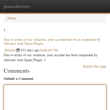
princedirectory
Togg
navig
Home
1
Due to terms of use violation, your account has been suspended by
Akismet Anti-Spam Plugin.
Internet
631 days ago
hedley81788
Due to terms of use violation, your account has been suspended by
Akismet Anti-Spam Plugin.
#
Report this page
Comments
Submit a Comment