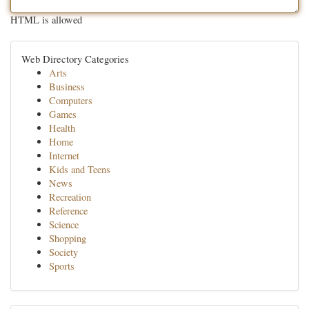
HTML is allowed
Web Directory Categories
Arts
Business
Computers
Games
Health
Home
Internet
Kids and Teens
News
Recreation
Reference
Science
Shopping
Society
Sports