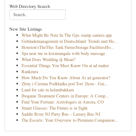
Web Directory Search
New Site Listings
What Might Be Next In The Gps stamp camera app
Gebäudemanagement in Deutschland: Trends und He...
Houston'sTheThis Tank FarmsStorage FacilitiesHo...
Spa near me in koramangala with body massage
What Does Wedding dj Mean?
Essential Things You Must Know On ai ad maker
Rankzura
How Much Do You Know About Ai ad generator?
Złoty i Ciemna Podkładka pod Tort 26cm - Gui...
Land for sale in kelambakkam
Ibogaine Treatment Centers in Europe: A Comp...
Find Your Fortune: Astrologers in Aurora, CO
Smart Glasses: The Future is in Sight
Saddle River NJ Party Bus – Luxury Bus NJ
The Escorts: Your Overview to Premium Companion...