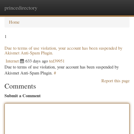
princedirectory
Togg
navig
Home
1
Due to terms of use violation, your account has been suspended by
Akismet Anti-Spam Plugin.
Internet
633 days ago
ted39951
Due to terms of use violation, your account has been suspended by
Akismet Anti-Spam Plugin.
#
Report this page
Comments
Submit a Comment