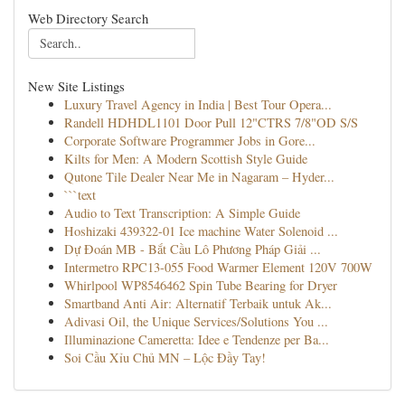
Web Directory Search
New Site Listings
Luxury Travel Agency in India | Best Tour Opera...
Randell HDHDL1101 Door Pull 12"CTRS 7/8"OD S/S
Corporate Software Programmer Jobs in Gore...
Kilts for Men: A Modern Scottish Style Guide
Qutone Tile Dealer Near Me in Nagaram – Hyder...
```text
Audio to Text Transcription: A Simple Guide
Hoshizaki 439322-01 Ice machine Water Solenoid ...
Dự Đoán MB - Bắt Cầu Lô Phương Pháp Giải ...
Intermetro RPC13-055 Food Warmer Element 120V 700W
Whirlpool WP8546462 Spin Tube Bearing for Dryer
Smartband Anti Air: Alternatif Terbaik untuk Ak...
Adivasi Oil, the Unique Services/Solutions You ...
Illuminazione Cameretta: Idee e Tendenze per Ba...
Soi Cầu Xỉu Chủ MN – Lộc Đầy Tay!