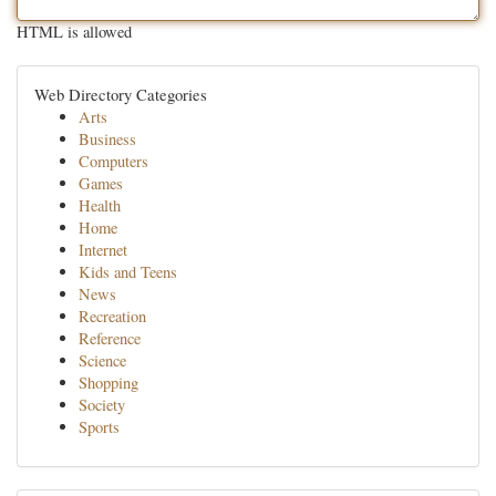
HTML is allowed
Web Directory Categories
Arts
Business
Computers
Games
Health
Home
Internet
Kids and Teens
News
Recreation
Reference
Science
Shopping
Society
Sports