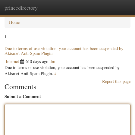
princedirectory
Togg
navig
Home
1
Due to terms of use violation, your account has been suspended by
Akismet Anti-Spam Plugin.
Internet
610 days ago
tlm
Due to terms of use violation, your account has been suspended by
Akismet Anti-Spam Plugin.
#
Report this page
Comments
Submit a Comment