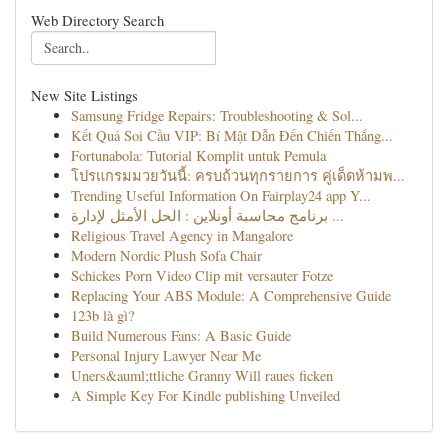
Web Directory Search
New Site Listings
Samsung Fridge Repairs: Troubleshooting & Sol...
Kết Quả Soi Cầu VIP: Bí Mật Dẫn Đến Chiến Thắng...
Fortunabola: Tutorial Komplit untuk Pemula
โปรแกรมมวยวันนี้: ครบถ้วนทุกรายการ คู่เด็ดห้ามพ...
Trending Useful Information On Fairplay24 app Y...
برنامج محاسبة أونلاين : الحل الأمثل لإدارة ...
Religious Travel Agency in Mangalore
Modern Nordic Plush Sofa Chair
Schickes Porn Video Clip mit versauter Fotze
Replacing Your ABS Module: A Comprehensive Guide
123b là gì?
Build Numerous Fans: A Basic Guide
Personal Injury Lawyer Near Me
Uners&auml;ttliche Granny Will raues ficken
A Simple Key For Kindle publishing Unveiled