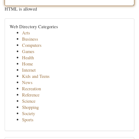
HTML is allowed
Web Directory Categories
Arts
Business
Computers
Games
Health
Home
Internet
Kids and Teens
News
Recreation
Reference
Science
Shopping
Society
Sports