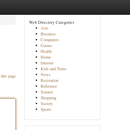
Web Directory Categories
Arts
Business
Computers
Games
Health
Home
Internet
Kids and Teens
News
 this page
Recreation
Reference
Science
Shopping
Society
Sports