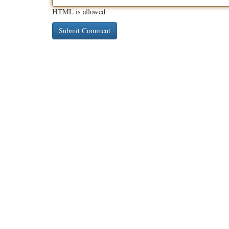
HTML is allowed