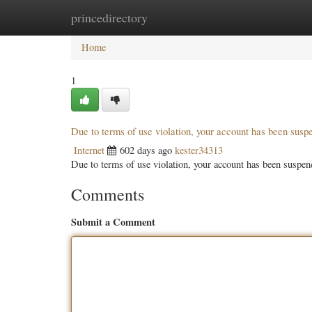
princedirectory
Home
New Site Listings
Add Site
Categ
Home
1
Due to terms of use violation, your account has been sus
Internet
602 days ago
kester34313
Due to terms of use violation, your account has been susp
Comments
Submit a Comment