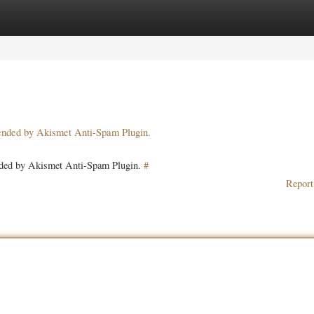
ories
Register
Login
pended by Akismet Anti-Spam Plugin.
ended by Akismet Anti-Spam Plugin.
#
Report