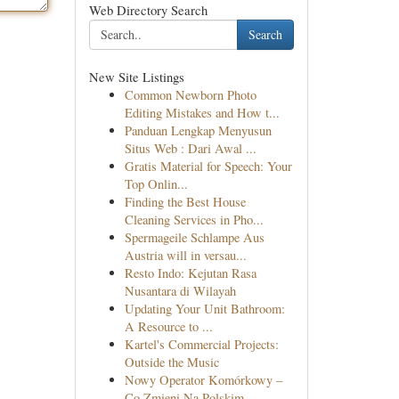
Web Directory Search
Search
New Site Listings
Common Newborn Photo
Editing Mistakes and How t...
Panduan Lengkap Menyusun
Situs Web : Dari Awal ...
Gratis Material for Speech: Your
Top Onlin...
Finding the Best House
Cleaning Services in Pho...
Spermageile Schlampe Aus
Austria will in versau...
Resto Indo: Kejutan Rasa
Nusantara di Wilayah
Updating Your Unit Bathroom:
A Resource to ...
Kartel's Commercial Projects:
Outside the Music
Nowy Operator Komórkowy –
Co Zmieni Na Polskim ...