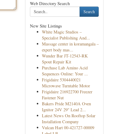
Web Directory Search
Search
New Site Listings
White Magic Studios –
Specialist Publishing And...
Massage center in koramangala –
expert body mas...
Wunder Bar JT-12543-RK
Spout Repair Kit
Purchase Lab Amino Acid
Sequences Online: Your ...
Frigidaire 5304440021
Microwave Turntable Motor
Frigidaire 216922700 Freezer
Fastener Nut
Bakers Pride M2140A Oven
Ignitor 24V 29" Lead 2...
Latest News On Rooftop Solar
Installation Company
Vulcan Hart 00-421727-00009
Label LP