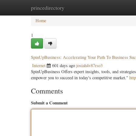
princedirectory
Home
New Site Listings
Add Site
Categ
Home
1
SpinUpBusiness: Accelerating Your Path To Business Su
Internet
601 days ago
josiah4v87rso3
SpinUpBusiness Offers expert insights, tools, and strategies
empower you to succeed in today's competitive market."
htt
Comments
Submit a Comment