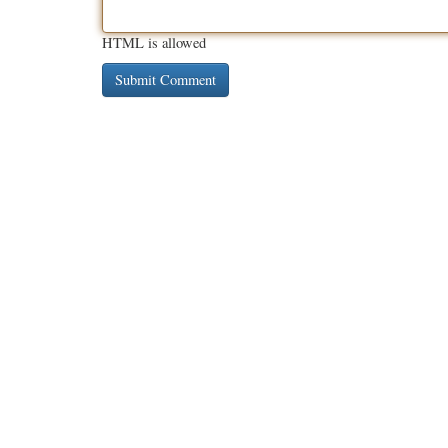
HTML is allowed