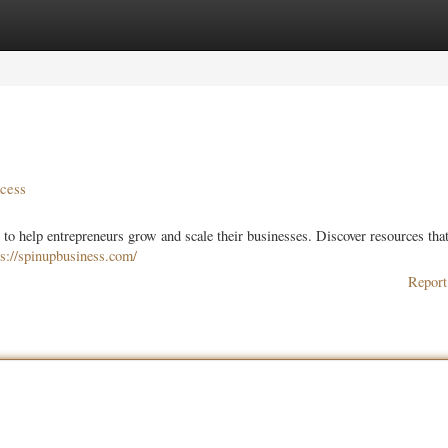
ories
Register
Login
ccess
 to help entrepreneurs grow and scale their businesses. Discover resources tha
ps://spinupbusiness.com/
Report