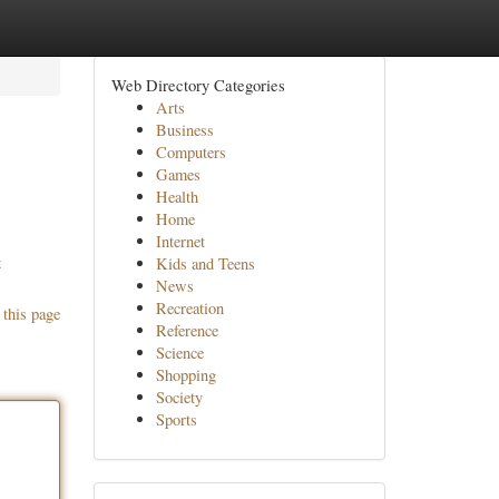
Web Directory Categories
Arts
Business
Computers
Games
Health
Home
Internet
t
Kids and Teens
News
Recreation
 this page
Reference
Science
Shopping
Society
Sports