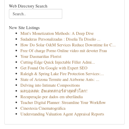
Web Directory Search
New Site Listings
Mint's Monetization Methods: A Deep Dive
Sudaderas Personalizadas : Diseña Tu Diseño ...
How Do Solar O&M Services Reduce Downtime for C...
Free Of charge Porno Online video mit devoter Frau
Your Dasmariñas Florist
Cutting-Edge Quick Injectable Filler Admi...
Get Found On Google with Expert SEO
Raleigh & Spring Lake Fire Protection Services:...
State of Arizona Termite and Airborne Ants: ...
Delving into Intimate Compositions
ผลบอลสด: อัพเดทสกอร์ล่าสุดทั่วโลก!
Recuperação por dados em uberlândia
Teacher Digital Planner: Streamline Your Workflow
Cinestesia Cinematográfica
Understanding Valuation Agent Appraisal Reports