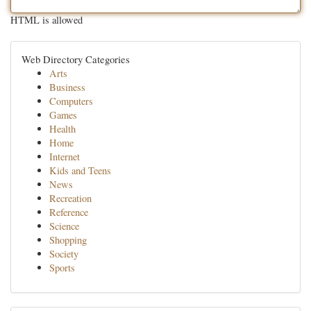
HTML is allowed
Web Directory Categories
Arts
Business
Computers
Games
Health
Home
Internet
Kids and Teens
News
Recreation
Reference
Science
Shopping
Society
Sports