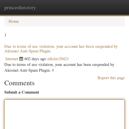
princedirectory
Togg
navig
Home
1
Due to terms of use violation, your account has been suspended by
Akismet Anti-Spam Plugin.
Internet
602 days ago
zdislav29421
Due to terms of use violation, your account has been suspended by
Akismet Anti-Spam Plugin.
#
Report this page
Comments
Submit a Comment