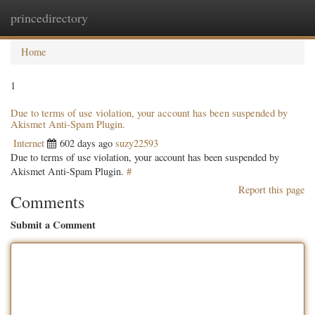
princedirectory
Togg
navig
Home
1
Due to terms of use violation, your account has been suspended by
Akismet Anti-Spam Plugin.
Internet
602 days ago
suzy22593
Due to terms of use violation, your account has been suspended by
Akismet Anti-Spam Plugin.
#
Report this page
Comments
Submit a Comment