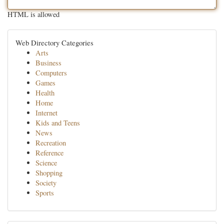
HTML is allowed
Web Directory Categories
Arts
Business
Computers
Games
Health
Home
Internet
Kids and Teens
News
Recreation
Reference
Science
Shopping
Society
Sports