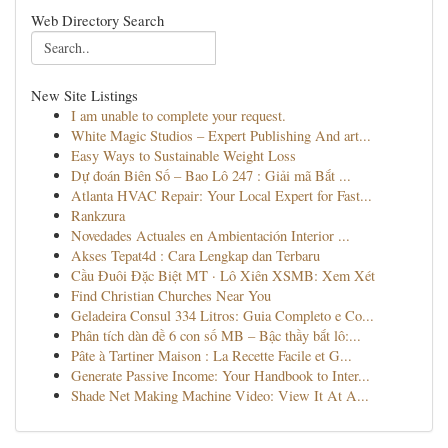
Web Directory Search
New Site Listings
I am unable to complete your request.
White Magic Studios – Expert Publishing And art...
Easy Ways to Sustainable Weight Loss
Dự đoán Biên Số – Bao Lô 247 : Giải mã Bắt ...
Atlanta HVAC Repair: Your Local Expert for Fast...
Rankzura
Novedades Actuales en Ambientación Interior ...
Akses Tepat4d : Cara Lengkap dan Terbaru
Cầu Đuôi Đặc Biệt MT · Lô Xiên XSMB: Xem Xét
Find Christian Churches Near You
Geladeira Consul 334 Litros: Guia Completo e Co...
Phân tích dàn đề 6 con số MB – Bậc thầy bắt lô:...
Pâte à Tartiner Maison : La Recette Facile et G...
Generate Passive Income: Your Handbook to Inter...
Shade Net Making Machine Video: View It At A...