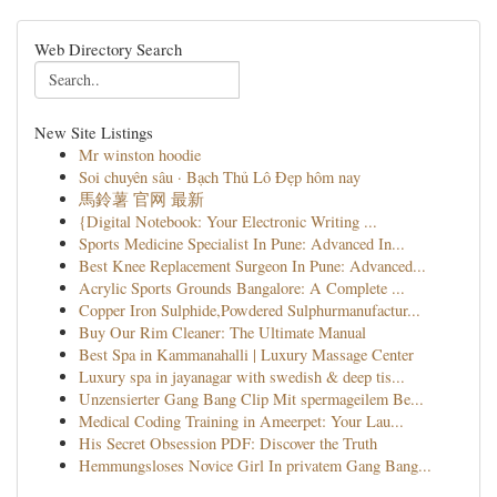
Web Directory Search
New Site Listings
Mr winston hoodie
Soi chuyên sâu · Bạch Thủ Lô Đẹp hôm nay
馬鈴薯 官网 最新
{Digital Notebook: Your Electronic Writing ...
Sports Medicine Specialist In Pune: Advanced In...
Best Knee Replacement Surgeon In Pune: Advanced...
Acrylic Sports Grounds Bangalore: A Complete ...
Copper Iron Sulphide,Powdered Sulphurmanufactur...
Buy Our Rim Cleaner: The Ultimate Manual
Best Spa in Kammanahalli | Luxury Massage Center
Luxury spa in jayanagar with swedish & deep tis...
Unzensierter Gang Bang Clip Mit spermageilem Be...
Medical Coding Training in Ameerpet: Your Lau...
His Secret Obsession PDF: Discover the Truth
Hemmungsloses Novice Girl In privatem Gang Bang...