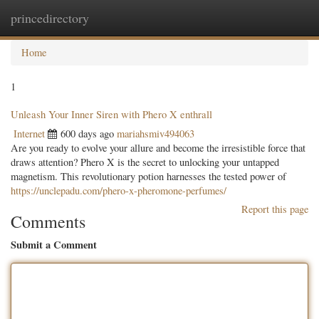
princedirectory
Togg
navig
Home
1
Unleash Your Inner Siren with Phero X enthrall
Internet
600 days ago
mariahsmiv494063
Are you ready to evolve your allure and become the irresistible force that
draws attention? Phero X is the secret to unlocking your untapped
magnetism. This revolutionary potion harnesses the tested power of
https://unclepadu.com/phero-x-pheromone-perfumes/
Report this page
Comments
Submit a Comment