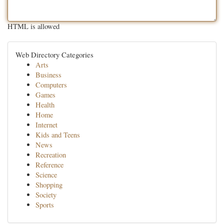
HTML is allowed
Web Directory Categories
Arts
Business
Computers
Games
Health
Home
Internet
Kids and Teens
News
Recreation
Reference
Science
Shopping
Society
Sports