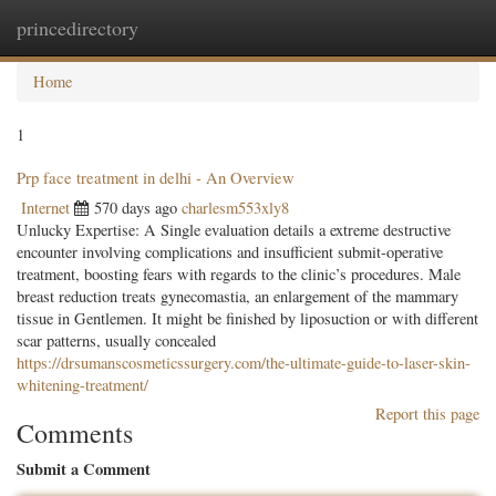
princedirectory
Togg
navig
Home
1
Prp face treatment in delhi - An Overview
Internet
570 days ago
charlesm553xly8
Unlucky Expertise: A Single evaluation details a extreme destructive
encounter involving complications and insufficient submit-operative
treatment, boosting fears with regards to the clinic’s procedures. Male
breast reduction treats gynecomastia, an enlargement of the mammary
tissue in Gentlemen. It might be finished by liposuction or with different
scar patterns, usually concealed
https://drsumanscosmeticssurgery.com/the-ultimate-guide-to-laser-skin-
whitening-treatment/
Report this page
Comments
Submit a Comment