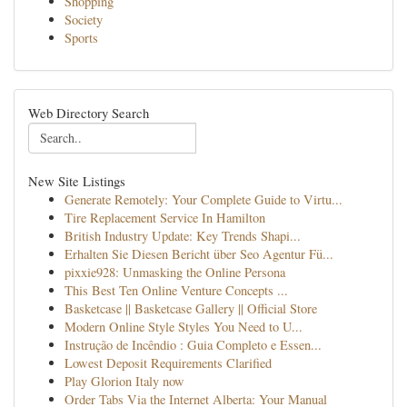
Shopping
Society
Sports
Web Directory Search
New Site Listings
Generate Remotely: Your Complete Guide to Virtu...
Tire Replacement Service In Hamilton
British Industry Update: Key Trends Shapi...
Erhalten Sie Diesen Bericht über Seo Agentur Fü...
pixxie928: Unmasking the Online Persona
This Best Ten Online Venture Concepts ...
Basketcase || Basketcase Gallery || Official Store
Modern Online Style Styles You Need to U...
Instrução de Incêndio : Guia Completo e Essen...
Lowest Deposit Requirements Clarified
Play Glorion Italy now
Order Tabs Via the Internet Alberta: Your Manual