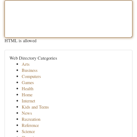
HTML is allowed
Web Directory Categories
Arts
Business
Computers
Games
Health
Home
Internet
Kids and Teens
News
Recreation
Reference
Science