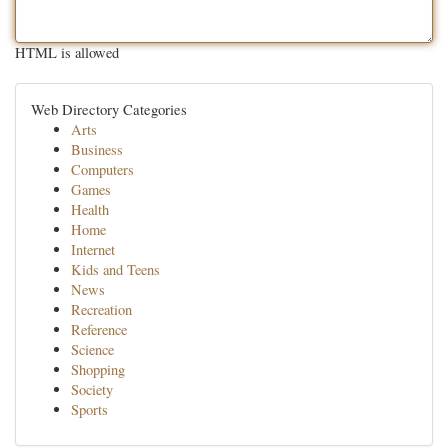
HTML is allowed
Web Directory Categories
Arts
Business
Computers
Games
Health
Home
Internet
Kids and Teens
News
Recreation
Reference
Science
Shopping
Society
Sports