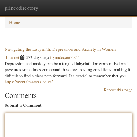
princedirectory
Togg
navig
Home
1
Navigating the Labyrinth: Depression and Anxiety in Women
Internet
572 days ago
flynndeqa666841
Depression and anxiety can be a tangled labyrinth for women. External
pressures sometimes compound these pre-existing conditions, making it
difficult to find a clear path forward. It's crucial to remember that you
https://mentalmatters.co.za/
Report this page
Comments
Submit a Comment