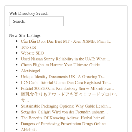
Web Directory Search
New Site Listings
Cầu Đầu Đuôi Đặc Biệt MT · Xiên XSMB: Phân T...
Toto slot
Website SEO
Used Nissan Sunny Reliability in the UAE: What ...
Cheap Flights to Harare: Your Ultimate Guide
Alexistogel
Unique Identity Documents UK: A Growing Tr...
IDNCash: Tutorial Utama Dan Cara Registrasi Ter...
Pościel 200x200cm: Komfortowy Sen w Mikrofibrze...
離乳食作りもアウトドアも楽々！フードプロセッ
サ...
Sustainable Packaging Options: Why Gable Leadin...
Sexgeiles Callgirl Wird von der Freundin unbarm...
The Benefits Of Knowing Adivasi Herbal hair oil
Dangers of Purchasing Prescription Drugs Online
Ablelinks