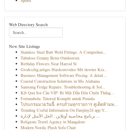
Sports
Web Directory Search
New Site Listings
Stainless Steel Butt Weld Fittings: A Comprehen...
Tabulose Granny Beim Outdoorsex
Birthday Flowers Near Harrod St
Gro&szlig;artiges Hardcorevideo Mit devoter Kra...
Business Management Software Pricing: A detail...
Coastal Construction Solutions in Mo Alabama
Samsung Fridge Repairs: Troubleshooting & Sol...
Kết Quả Soi Cầu VIP: Bí Mật Dẫn Đến Chiến Thắng...
Fortunabola: Tutorial Komplit untuk Pemula
โปรแกรมมวยวันนี้: ครบถ้วนทุกรายการ คู่เด็ดห้ามพ...
Trending Useful Information On Fairplay24 app Y...
برنامج محاسبة أونلاين : الحل الأمثل لإدارة ...
Religious Travel Agency in Mangalore
Modern Nordic Plush Sofa Chair