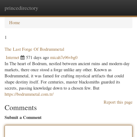
princedirectory
Togg
navig
Home
1
The Last Forge Of Bodrummetal
Internet
571 days ago
micah7e96vbg0
In The heart of Bodrum, nestled between ancient ruins and modern-day
markets, there once stood a forge unlike any other. Known as
Bodrummetal, it was famed for crafting mystical artifacts that could
shape destiny itself. For centuries, master blacksmiths guarded its
secrets, passing knowledge down to a chosen few. But
https://bodrummetal.com.tr/
Report this page
Comments
Submit a Comment