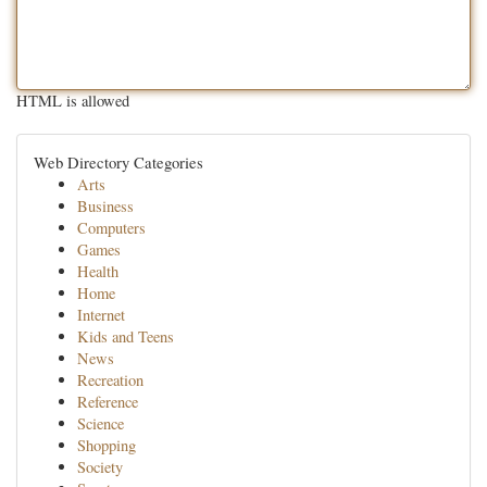
HTML is allowed
Web Directory Categories
Arts
Business
Computers
Games
Health
Home
Internet
Kids and Teens
News
Recreation
Reference
Science
Shopping
Society