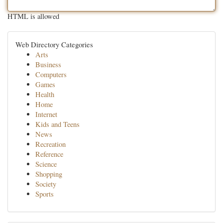
HTML is allowed
Web Directory Categories
Arts
Business
Computers
Games
Health
Home
Internet
Kids and Teens
News
Recreation
Reference
Science
Shopping
Society
Sports