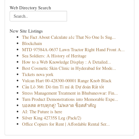
Web Directory Search
New Site Listings
The Fact About Calculate a1c That No One Is Sug...
Blockchain
MTD 97584A-0637 Lawn Tractor Right Hand Front A...
Sea Soldiers: A History of Heritage
How to a Web Knowledge Display : A Detailed...
Best Cosmetic Skin Clinic in Hyderabad for Mode...
Tickets nova york
Vulcan Hart 00-428300-00001 Range Knob Black
Cầu Lô 366: Dò tìm Tỉ mỉ & Dự đoán Rất tốt
Stress Management Treatment in Bhubaneswar: Fin...
Turn Product Demonstrations into Memorable Expe...
บอลสด ครบทุกคู่! ไม่พลาด ช็อตสำคัญ
AI: The Future is here
Silver King 42735S Leg (Pack/2)
Office Copiers for Rent | Affordable Rental Ser...