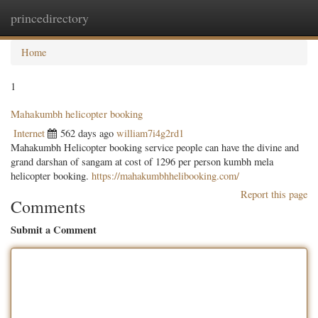
princedirectory
Togg
navig
Home
1
Mahakumbh helicopter booking
Internet
562 days ago
william7i4g2rd1
Mahakumbh Helicopter booking service people can have the divine and
grand darshan of sangam at cost of 1296 per person kumbh mela
helicopter booking.
https://mahakumbhhelibooking.com/
Report this page
Comments
Submit a Comment