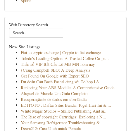
Sports
Web Directory Search
New Site Listings
Fiat to crypto exchange | Crypto to fiat exchange
Toledo's Leading Option: A Trusted Coffee Co-pa...
Thần số VIP Bắt Cầu Lô MB MN hôm nay
{Craig Campbell SEO: A Deep Analysis
Get Found On Google with Expert SEO
Dự đoán Cầu Bạch Pascal cùng với Tổ hợp Lô...
Replacing Your ABS Module: A Comprehensive Guide
Aluguel de Munck: Um Guia Completo
Recuperaçãeste de dados em uberlândia
EDITOTO : Daftar Situs Bandar Togel Hari Ini & ...
White Magic Studios – Skilled Publishing And ar...
The Rise of copyright Cartridges: Exploring a N...
Your Samsung Refrigerator Troubleshooting &...
Dewa212: Cara Utuh untuk Pemula