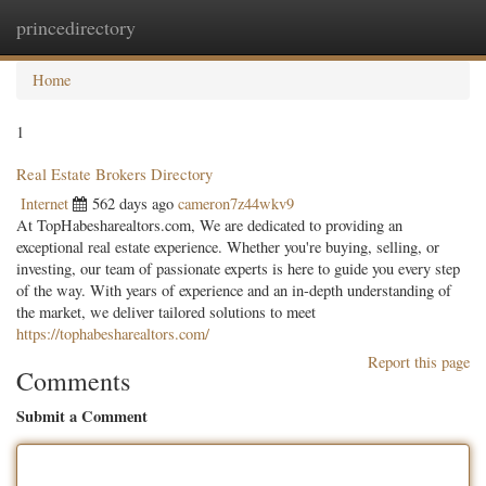
princedirectory
Togg
navig
Home
1
Real Estate Brokers Directory
Internet
562 days ago
cameron7z44wkv9
At TopHabesharealtors.com, We are dedicated to providing an
exceptional real estate experience. Whether you're buying, selling, or
investing, our team of passionate experts is here to guide you every step
of the way. With years of experience and an in-depth understanding of
the market, we deliver tailored solutions to meet
https://tophabesharealtors.com/
Report this page
Comments
Submit a Comment