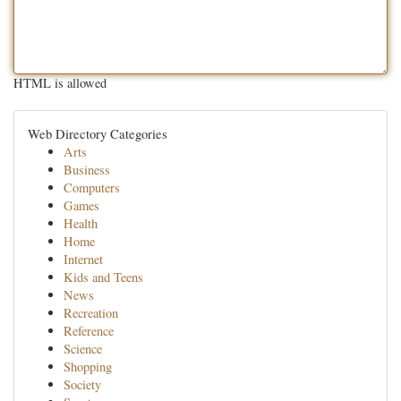
HTML is allowed
Web Directory Categories
Arts
Business
Computers
Games
Health
Home
Internet
Kids and Teens
News
Recreation
Reference
Science
Shopping
Society