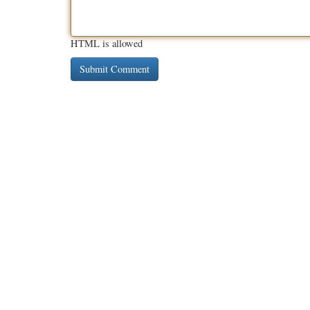
HTML is allowed