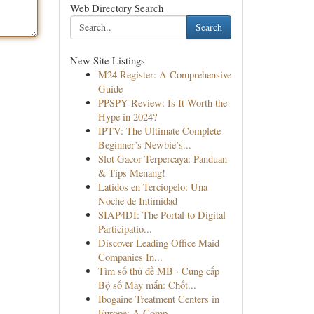
Web Directory Search
Search
New Site Listings
M24 Register: A Comprehensive
Guide
PPSPY Review: Is It Worth the
Hype in 2024?
IPTV: The Ultimate Complete
Beginner’s Newbie’s...
Slot Gacor Terpercaya: Panduan
& Tips Menang!
Latidos en Terciopelo: Una
Noche de Intimidad
SIAP4DI: The Portal to Digital
Participatio...
Discover Leading Office Maid
Companies In...
Tìm số thủ đề MB · Cung cấp
Bộ số May mắn: Chốt...
Ibogaine Treatment Centers in
Europe: A Comp...