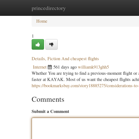
princedirectory
Home
New Site Listings
Add Site
Categ
Home
1
Details, Fiction And cheapest flights
Internet
561 days ago
williamk913ghh5
Whether You are trying to find a previous-moment flight or a 
faster at KAYAK. Most of us want the cheapest flights achie
https://bookmarksbay.com/story18885275/considerations-to-
Comments
Submit a Comment