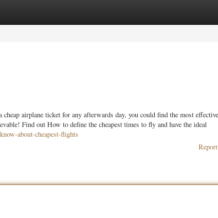
ories
Register
Login
cheap airplane ticket for any afterwards day, you could find the most effective
vable! Find out How to define the cheapest times to fly and have the ideal
know-about-cheapest-flights
Report