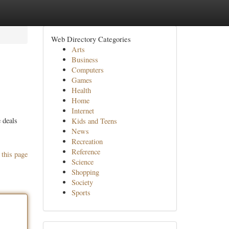
Web Directory Categories
Arts
Business
Computers
Games
Health
Home
Internet
 deals
Kids and Teens
News
Recreation
Reference
 this page
Science
Shopping
Society
Sports