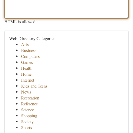
HTML is allowed
Web Directory Categories
Arts
Business
Computers
Games
Health
Home
Internet
Kids and Teens
News
Recreation
Reference
Science
Shopping
Society
Sports