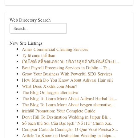
Web Directory Search
New Site Listings
Ames Commercial Cleaning Services
Tỷ lệ cược thể thao
เว็บไซต์ สล็อตแตกง่าย บริการลูกค้าสัมพันธ์มีระบ...
Best Payroll Processing Services in Dublin – Tr...
Grow Your Business With Powerful SEO Services
How Much Do You Know About Adivasi Hair oil?
What Does Xxxtik.com Mean?
The Blog On heygen alternative
The Blog To Learn More About Adivasi Herbal hai...
The Blog To Learn More About heygen alternative...
irich88 Promotion: Your Complete Guide
Don't Fall To Destination Wedding in Jaipur Bli...
Số bạch thủ Soi Cầu Bạc lẹch “Nổ Hũ” Chính Xá...
Comprar Carta de Condução: O Que Você Precisa S...
Article To Know on Destination Wedding in Jaipu...