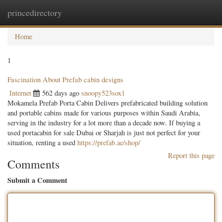
princedirectory
Togg
navig
Home
1
Fascination About Prefab cabin designs
Internet
562 days ago
snoopy523sox1
Mokamela Prefab Porta Cabin Delivers prefabricated building solution
and portable cabins made for various purposes within Saudi Arabia,
serving in the industry for a lot more than a decade now. If buying a
used portacabin for sale Dubai or Sharjah is just not perfect for your
situation, renting a used
https://prefab.ae/shop/
Report this page
Comments
Submit a Comment