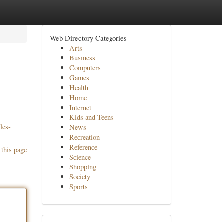
Web Directory Categories
Arts
Business
Computers
Games
Health
Home
Internet
Kids and Teens
les-
News
Recreation
Reference
 this page
Science
Shopping
Society
Sports