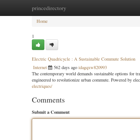
princedirectory
Home
New Site Listings
Add Site
Categ
Home
1
Electric Quadricycle : A Sustainable Commute Solution
Internet
562 days ago
idagqxw820993
The contemporary world demands sustainable options for tran
engineered to revolutionize urban commute. Powered by elect
electriques/
Comments
Submit a Comment