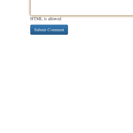
HTML is allowed