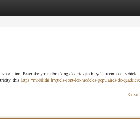
ories
Register
Login
sportation. Enter the groundbreaking electric quadricycle, a compact vehicle
ricity, this
https://mobilithi.fr/quels-sont-les-modeles-populaires-de-quadricyc
Report