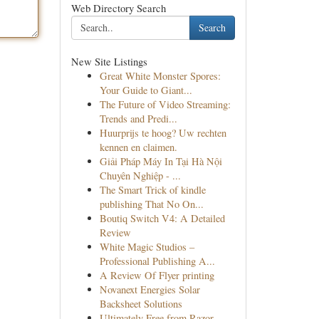
Web Directory Search
Search
New Site Listings
Great White Monster Spores:
Your Guide to Giant...
The Future of Video Streaming:
Trends and Predi...
Huurprijs te hoog? Uw rechten
kennen en claimen.
Giải Pháp Máy In Tại Hà Nội
Chuyên Nghiệp - ...
The Smart Trick of kindle
publishing That No On...
Boutiq Switch V4: A Detailed
Review
White Magic Studios –
Professional Publishing A...
A Review Of Flyer printing
Novanext Energies Solar
Backsheet Solutions
Ultimately Free from Razor