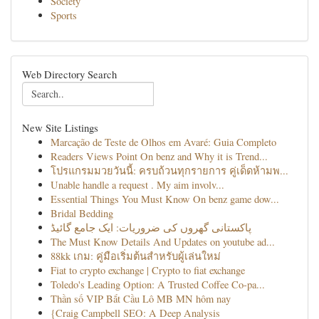
Society
Sports
Web Directory Search
New Site Listings
Marcação de Teste de Olhos em Avaré: Guia Completo
Readers Views Point On benz and Why it is Trend...
โปรแกรมมวยวันนี้: ครบถ้วนทุกรายการ คู่เด็ดห้ามพ...
Unable handle a request . My aim involv...
Essential Things You Must Know On benz game dow...
Bridal Bedding
پاکستانی گھروں کی ضروریات: ایک جامع گائیڈ
The Must Know Details And Updates on youtube ad...
88kk เกม: คู่มือเริ่มต้นสำหรับผู้เล่นใหม่
Fiat to crypto exchange | Crypto to fiat exchange
Toledo's Leading Option: A Trusted Coffee Co-pa...
Thần số VIP Bắt Cầu Lô MB MN hôm nay
{Craig Campbell SEO: A Deep Analysis