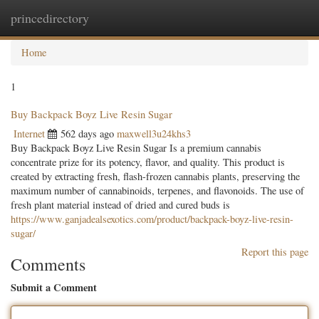
princedirectory
Togg
navig
Home
1
Buy Backpack Boyz Live Resin Sugar
Internet
562 days ago
maxwell3u24khs3
Buy Backpack Boyz Live Resin Sugar Is a premium cannabis
concentrate prize for its potency, flavor, and quality. This product is
created by extracting fresh, flash-frozen cannabis plants, preserving the
maximum number of cannabinoids, terpenes, and flavonoids. The use of
fresh plant material instead of dried and cured buds is
https://www.ganjadealsexotics.com/product/backpack-boyz-live-resin-
sugar/
Report this page
Comments
Submit a Comment