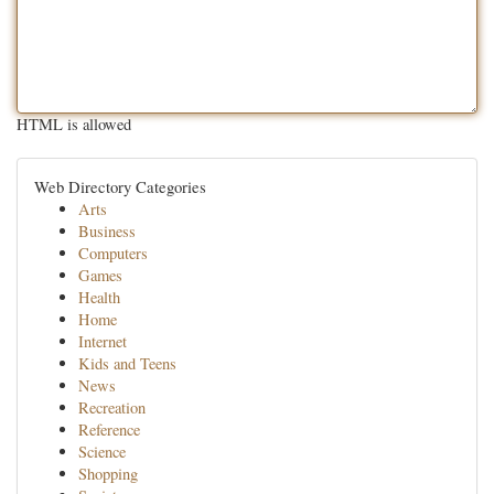
HTML is allowed
Web Directory Categories
Arts
Business
Computers
Games
Health
Home
Internet
Kids and Teens
News
Recreation
Reference
Science
Shopping