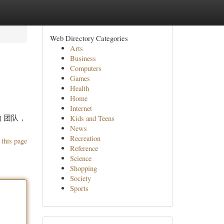
Web Directory Categories
Arts
Business
Computers
Games
Health
Home
Internet
 团队，
Kids and Teens
News
Recreation
 this page
Reference
Science
Shopping
Society
Sports