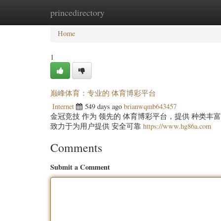
princedirectory
Home
New Site Listings
Add Site
Categ
Home
1
巅峰体育：专业的 体育博彩平台
Internet
549 days ago
brianwqmb643457
金冠竞技 作为 领先的 体育博彩平台，提供 种类丰
致力于为用户提供 安全可靠
https://www.hg86a.com
Comments
Submit a Comment