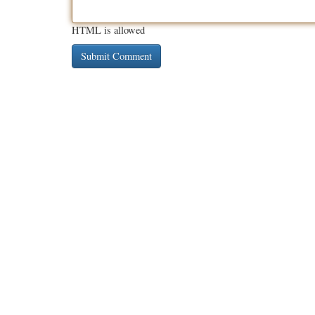
HTML is allowed