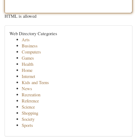
HTML is allowed
Web Directory Categories
Arts
Business
Computers
Games
Health
Home
Internet
Kids and Teens
News
Recreation
Reference
Science
Shopping
Society
Sports