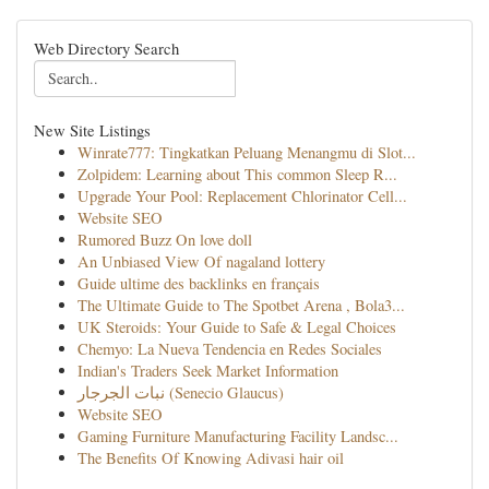
Web Directory Search
New Site Listings
Winrate777: Tingkatkan Peluang Menangmu di Slot...
Zolpidem: Learning about This common Sleep R...
Upgrade Your Pool: Replacement Chlorinator Cell...
Website SEO
Rumored Buzz On love doll
An Unbiased View Of nagaland lottery
Guide ultime des backlinks en français
The Ultimate Guide to The Spotbet Arena , Bola3...
UK Steroids: Your Guide to Safe & Legal Choices
Chemyo: La Nueva Tendencia en Redes Sociales
Indian's Traders Seek Market Information
نبات الجرجار (Senecio Glaucus)
Website SEO
Gaming Furniture Manufacturing Facility Landsc...
The Benefits Of Knowing Adivasi hair oil