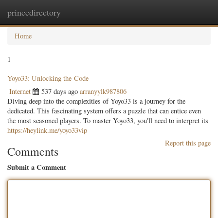
princedirectory
Togg
navig
Home
1
Yoyo33: Unlocking the Code
Internet
537 days ago
arranyylk987806
Diving deep into the complexities of Yoyo33 is a journey for the
dedicated. This fascinating system offers a puzzle that can entice even
the most seasoned players. To master Yoyo33, you'll need to interpret its
https://heylink.me/yoyo33vip
Report this page
Comments
Submit a Comment