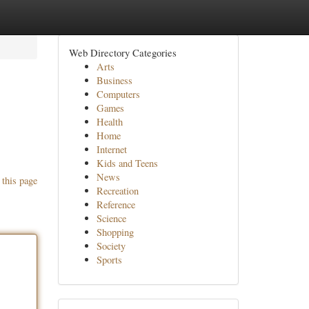
Web Directory Categories
Arts
Business
Computers
Games
Health
Home
Internet
Kids and Teens
News
 this page
Recreation
Reference
Science
Shopping
Society
Sports