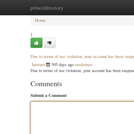
princedirectory
Home
New Site Listings
Add Site
Categ
Home
1
Due to terms of use violation, your account has been sus
Internet
505 days ago
msdynnav
Due to terms of use violation, your account has been susp
Comments
Submit a Comment