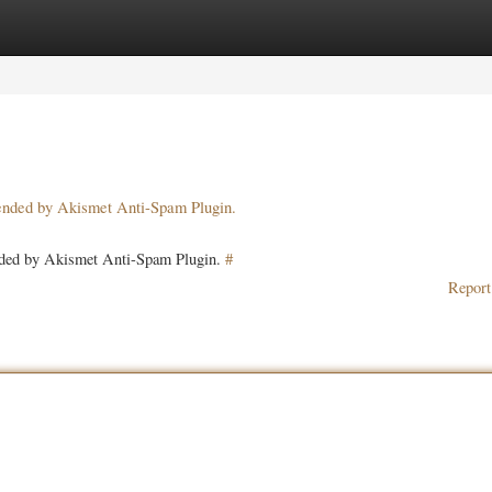
ories
Register
Login
pended by Akismet Anti-Spam Plugin.
ended by Akismet Anti-Spam Plugin.
#
Report