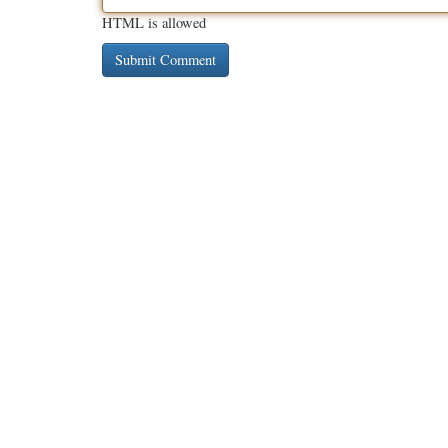
HTML is allowed