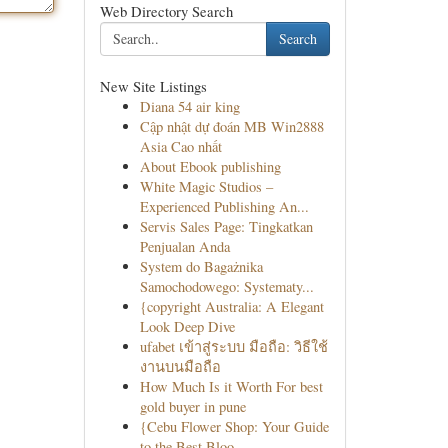
Web Directory Search
Search
New Site Listings
Diana 54 air king
Cập nhật dự đoán MB Win2888
Asia Cao nhất
About Ebook publishing
White Magic Studios –
Experienced Publishing An...
Servis Sales Page: Tingkatkan
Penjualan Anda
System do Bagażnika
Samochodowego: Systematy...
{copyright Australia: A Elegant
Look Deep Dive
ufabet เข้าสู่ระบบ มือถือ: วิธีใช้
งานบนมือถือ
How Much Is it Worth For best
gold buyer in pune
{Cebu Flower Shop: Your Guide
to the Best Bloo...