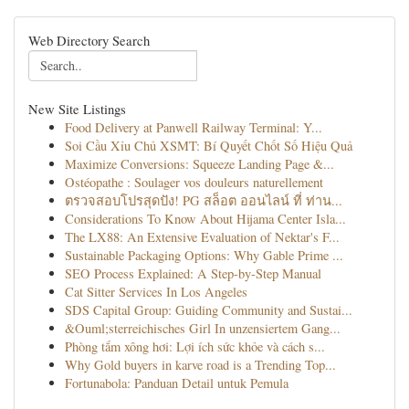
Web Directory Search
New Site Listings
Food Delivery at Panwell Railway Terminal: Y...
Soi Cầu Xỉu Chủ XSMT: Bí Quyết Chốt Số Hiệu Quả
Maximize Conversions: Squeeze Landing Page &...
Ostéopathe : Soulager vos douleurs naturellement
ตรวจสอบโปรสุดปัง! PG สล็อต ออนไลน์ ที่ ท่าน...
Considerations To Know About Hijama Center Isla...
The LX88: An Extensive Evaluation of Nektar's F...
Sustainable Packaging Options: Why Gable Prime ...
SEO Process Explained: A Step-by-Step Manual
Cat Sitter Services In Los Angeles
SDS Capital Group: Guiding Community and Sustai...
&Ouml;sterreichisches Girl In unzensiertem Gang...
Phòng tắm xông hơi: Lợi ích sức khỏe và cách s...
Why Gold buyers in karve road is a Trending Top...
Fortunabola: Panduan Detail untuk Pemula