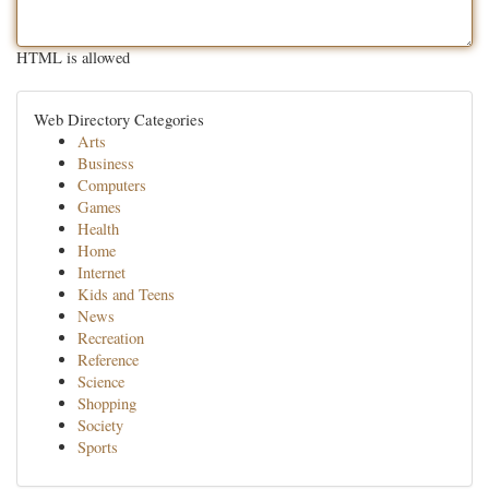
HTML is allowed
Web Directory Categories
Arts
Business
Computers
Games
Health
Home
Internet
Kids and Teens
News
Recreation
Reference
Science
Shopping
Society
Sports