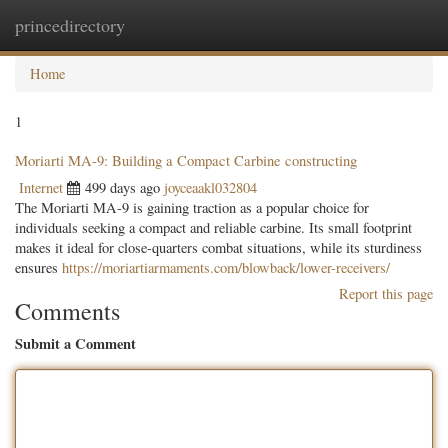
princedirectory
Togg
navig
Home
1
Moriarti MA-9: Building a Compact Carbine constructing
Internet
499 days ago
joyceaakl032804
The Moriarti MA-9 is gaining traction as a popular choice for
individuals seeking a compact and reliable carbine. Its small footprint
makes it ideal for close-quarters combat situations, while its sturdiness
ensures
https://moriartiarmaments.com/blowback/lower-receivers/
Report this page
Comments
Submit a Comment