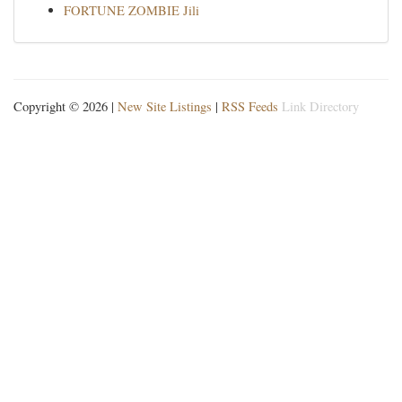
FORTUNE ZOMBIE Jili
Copyright © 2026 |
New Site Listings
|
RSS Feeds
Link Directory