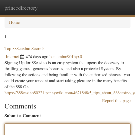
princedirectory
Togg
navig
Home
1
Top 888casino Secrets
Internet
474 days ago
benjaminn901byx0
Signing Up for 88casino is an easy system that opens the doorway to
thrilling games, generous bonuses, and also a protected System. By
following the actions and being familiar with the authorized phrases, you
could create your account and start taking pleasure in the many benefits
of the 888 On
https://888casino80221.pennywiki.com/4621868/5_tips_about_888casino_
Report this page
Comments
Submit a Comment