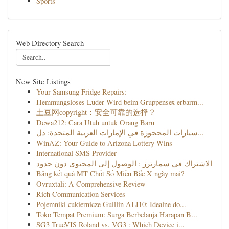
Sports
Web Directory Search
New Site Listings
Your Samsung Fridge Repairs:
Hemmungsloses Luder Wird beim Gruppensex erbarm...
土豆网copyright：安全可靠的选择？
Dewa212: Cara Utuh untuk Orang Baru
سيارات المحجوزة في الإمارات العربية المتحدة: دل...
WinAZ: Your Guide to Arizona Lottery Wins
International SMS Provider
الاشتراك في سمارترز : الوصول إلى المحتوى دون حدود
Bảng kết quả MT Chốt Số Miền Bắc X ngày mai?
Ovruxtali: A Comprehensive Review
Rich Communication Services
Pojemniki cukiernicze Guillin ALI10: Idealne do...
Toko Tempat Premium: Surga Berbelanja Harapan B...
SG3 TrueVIS Roland vs. VG3 : Which Device i...