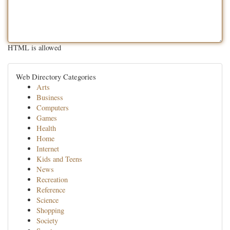
HTML is allowed
Web Directory Categories
Arts
Business
Computers
Games
Health
Home
Internet
Kids and Teens
News
Recreation
Reference
Science
Shopping
Society