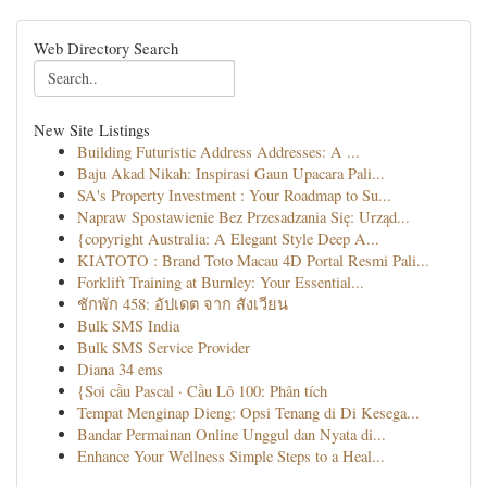
Web Directory Search
New Site Listings
Building Futuristic Address Addresses: A ...
Baju Akad Nikah: Inspirasi Gaun Upacara Pali...
SA's Property Investment : Your Roadmap to Su...
Napraw Spostawienie Bez Przesadzania Się: Urząd...
{copyright Australia: A Elegant Style Deep A...
KIATOTO : Brand Toto Macau 4D Portal Resmi Pali...
Forklift Training at Burnley: Your Essential...
ชักพัก 458: อัปเดต จาก สังเวียน
Bulk SMS India
Bulk SMS Service Provider
Diana 34 ems
{Soi cầu Pascal · Cầu Lô 100: Phân tích
Tempat Menginap Dieng: Opsi Tenang di Di Kesega...
Bandar Permainan Online Unggul dan Nyata di...
Enhance Your Wellness Simple Steps to a Heal...