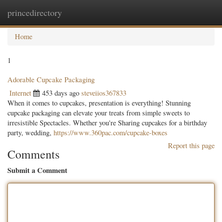
princedirectory
Togg
navig
Home
1
Adorable Cupcake Packaging
Internet
453 days ago
steveiios367833
When it comes to cupcakes, presentation is everything! Stunning
cupcake packaging can elevate your treats from simple sweets to
irresistible Spectacles. Whether you're Sharing cupcakes for a birthday
party, wedding,
https://www.360pac.com/cupcake-boxes
Report this page
Comments
Submit a Comment