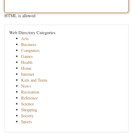
HTML is allowed
Web Directory Categories
Arts
Business
Computers
Games
Health
Home
Internet
Kids and Teens
News
Recreation
Reference
Science
Shopping
Society
Sports