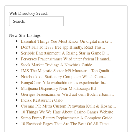
Web Directory Search
New Site Listings
Essential Things You Must Know On digital marke...
Don't Fall To ie777 free app Blindly, Read This...
Scribble Entertainment: A Rising Star in Game D...
Perverses Frauenzimmer Wird unter freiem Himmel...
Stock Market Trading: A Newbie's Guide
JMS The Majestic Sector M9 Manesar – Top Qualit...
Notebook vs. Stationary Computer: Which Com...
BongaCams Y la evolución de las experiencias in...
Marijuana Dispensary Near Mississauga Rd
Gieriges Frauenzimmer Wird auf dem Boden erbarm...
Indisk Restaurant i Oslo
Cosmar PT: Mitra Custom Perawatan Kulit & Kosme...
10 Things We We Hate About Casino Games Website
Sump Pump Battery Replacement: A Complete Guide
10 Facebook Pages That Are The Best Of All Time...