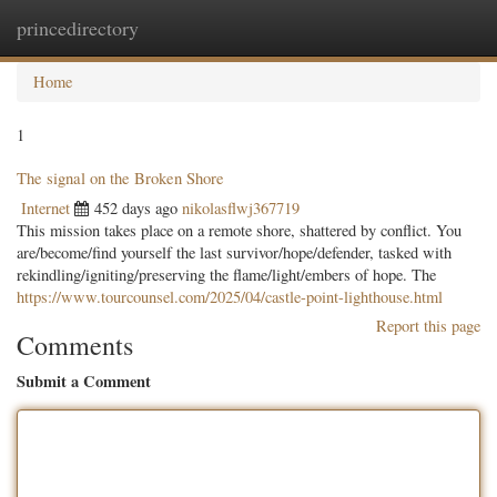
princedirectory
Togg
navig
Home
1
The signal on the Broken Shore
Internet
452 days ago
nikolasflwj367719
This mission takes place on a remote shore, shattered by conflict. You
are/become/find yourself the last survivor/hope/defender, tasked with
rekindling/igniting/preserving the flame/light/embers of hope. The
https://www.tourcounsel.com/2025/04/castle-point-lighthouse.html
Report this page
Comments
Submit a Comment