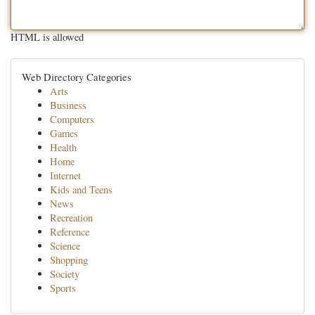
HTML is allowed
Web Directory Categories
Arts
Business
Computers
Games
Health
Home
Internet
Kids and Teens
News
Recreation
Reference
Science
Shopping
Society
Sports