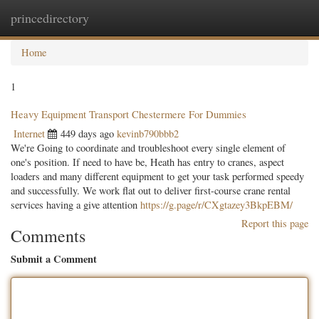
princedirectory
Togg
navig
Home
1
Heavy Equipment Transport Chestermere For Dummies
Internet
449 days ago
kevinb790bbb2
We're Going to coordinate and troubleshoot every single element of
one's position. If need to have be, Heath has entry to cranes, aspect
loaders and many different equipment to get your task performed speedy
and successfully. We work flat out to deliver first-course crane rental
services having a give attention
https://g.page/r/CXgtazey3BkpEBM/
Report this page
Comments
Submit a Comment