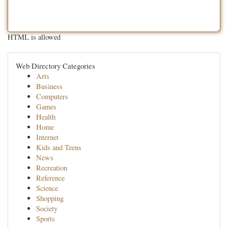
HTML is allowed
Web Directory Categories
Arts
Business
Computers
Games
Health
Home
Internet
Kids and Teens
News
Recreation
Reference
Science
Shopping
Society
Sports