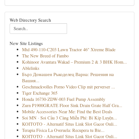
Web Directory Search
New Site Listings
Mtd 490-110-C203 Lawn Tractor 46" Xtreme Blade
The New Breed of Fambo
Kohinoor Avantara Wakad – Premium 2 & 3 BHK Hom...
Ablelinks
Бърз Домашен Ръкоделец Варна: Решения на
Вашия...
Geschmackvolles Porno Video Clip mit perverser ...
Tiger Exchange 365
Honda 16730-ZDW-003 Fuel Pump Assembly
Zurn P1900GRATE Floor Sink Drain Grate Half Gra...
Mobile Accessories Near Me: Find the Best Deals
Soi MN · Soi Cầu 3 Càng Miễn Phí: Bí Kíp Luyện...
KOITOTO - Alternatif Situs Link Slot Gacor Onli...
Terapia Física La Overuela: Recupera tu Bie...
KOITOTO - Alternatif Situs Link Slot Gacor Onli...