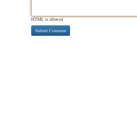
HTML is allowed