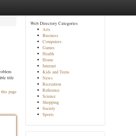
Web Directory Categories
Arts
Business
Computers
Games
Health
Home
Internet
problem
Kids and Teens
le title
News
Recreation
Reference
 this page
Science
Shopping
Society
Sports