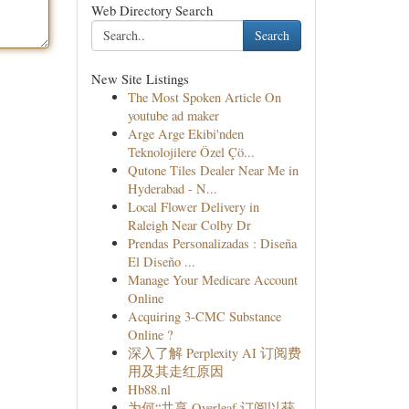
Web Directory Search
Search
New Site Listings
The Most Spoken Article On
youtube ad maker
Arge Arge Ekibi'nden
Teknolojilere Özel Çö...
Qutone Tiles Dealer Near Me in
Hyderabad - N...
Local Flower Delivery in
Raleigh Near Colby Dr
Prendas Personalizadas : Diseña
El Diseño ...
Manage Your Medicare Account
Online
Acquiring 3-CMC Substance
Online ?
深入了解 Perplexity AI 订阅费
用及其走红原因
Hb88.nl
为何“共享 Overleaf 订阅以获