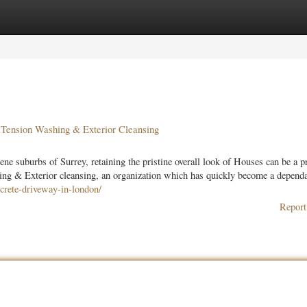
ories
Register
Login
 Tension Washing & Exterior Cleansing
ene suburbs of Surrey, retaining the pristine overall look of Houses can be a 
g & Exterior cleansing, an organization which has quickly become a dependab
crete-driveway-in-london/
Report