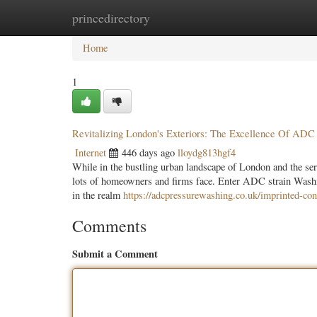
princedirectory
Home
New Site Listings
Add Site
Categ
Home
1
Revitalizing London's Exteriors: The Excellence Of ADC
Internet
446 days ago
lloydg813hgf4
While in the bustling urban landscape of London and the ser
lots of homeowners and firms face. Enter ADC strain Washin
in the realm
https://adcpressurewashing.co.uk/imprinted-con
Comments
Submit a Comment