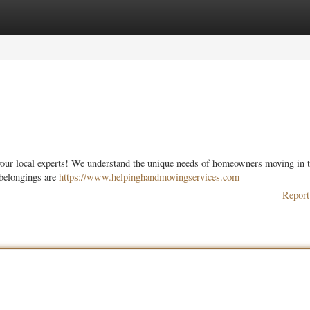
ories
Register
Login
your local experts! We understand the unique needs of homeowners moving in t
 belongings are
https://www.helpinghandmovingservices.com
Report