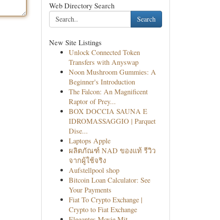
Web Directory Search
Search
New Site Listings
Unlock Connected Token
Transfers with Anyswap
Noon Mushroom Gummies: A
Beginner's Introduction
The Falcon: An Magnificent
Raptor of Prey...
BOX DOCCIA SAUNA E
IDROMASSAGGIO | Parquet
Dise...
Laptops Apple
ผลิตภัณฑ์ NAD ของแท้ รีวิว
จากผู้ใช้จริง
Aufstellpool shop
Bitcoin Loan Calculator: See
Your Payments
Fiat To Crypto Exchange |
Crypto to Fiat Exchange
Elegantes Movie Mit