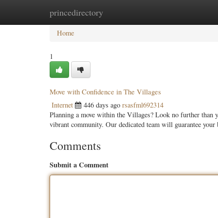
princedirectory
Home
New Site Listings
Add Site
Categ
Home
1
Move with Confidence in The Villages
Internet
446 days ago
rsasfml692314
Planning a move within the Villages? Look no further than 
vibrant community. Our dedicated team will guarantee your
Comments
Submit a Comment