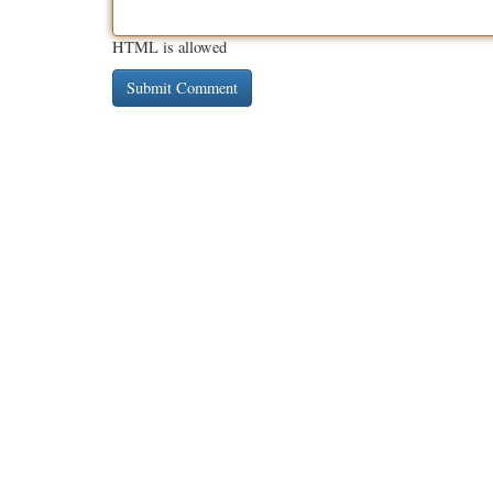
HTML is allowed