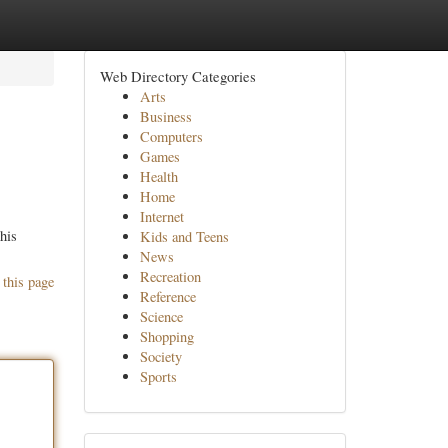
Web Directory Categories
Arts
Business
Computers
Games
Health
Home
Internet
his
Kids and Teens
News
Recreation
 this page
Reference
Science
Shopping
Society
Sports