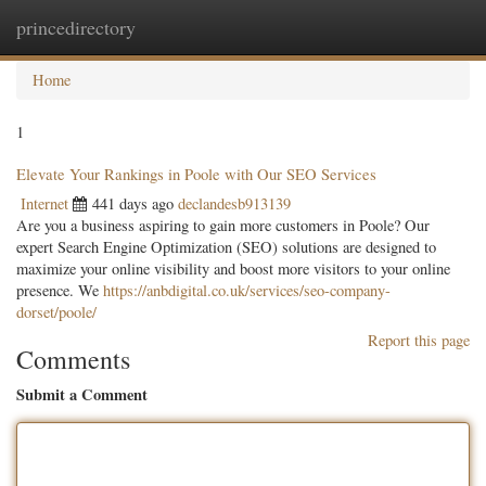
princedirectory
Togg
navig
Home
1
Elevate Your Rankings in Poole with Our SEO Services
Internet
441 days ago
declandesb913139
Are you a business aspiring to gain more customers in Poole? Our
expert Search Engine Optimization (SEO) solutions are designed to
maximize your online visibility and boost more visitors to your online
presence. We
https://anbdigital.co.uk/services/seo-company-
dorset/poole/
Report this page
Comments
Submit a Comment