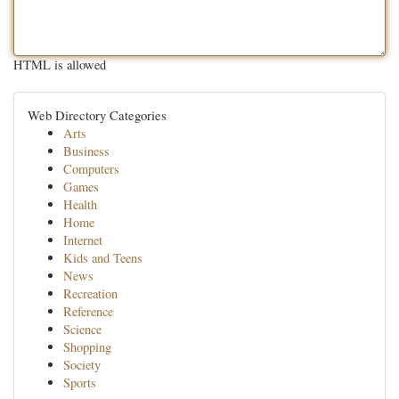
HTML is allowed
Web Directory Categories
Arts
Business
Computers
Games
Health
Home
Internet
Kids and Teens
News
Recreation
Reference
Science
Shopping
Society
Sports