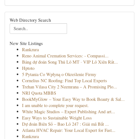
Web Directory Search
New Site Listings
Rankzura
Reno Animal Cremation Services: - Compassi...
Bảng dự đoán Song Thủ Lô MT · VIP Lô Xiên Rất...
Hptoto
5 Pytania Co Wpłyną o Określenie Firmy
Cornelius NC Roofing: Find Top Local Experts
Trehan Vilasa City 2 Neemrana – A Promising Plo...
NRI Quota MBBS
BookMyGlow – Your Easy Way to Book Beauty & Sal...
I am unable to complete your request.
White Magic Studios – Expert Publishing And art...
Easy Ways to Sustainable Weight Loss
Dự đoán Biên Số – Bao Lô 247 : Giải mã Bắt ...
Atlanta HVAC Repair: Your Local Expert for Fast...
Rankzura