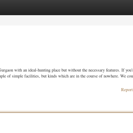
ories
Register
Login
urgaon with an ideal-hunting place but without the necessary features. If you’
le of simple facilities, but kinds which are in the course of nowhere. We cou
Report