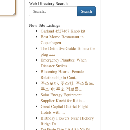
Web Directory Search
Search
New Site Listings
Garland 4527467 Knob kit
Best Momo Restaurant in
Copenhagen
The Definitive Guide To lena the
plug xxx
Emergency Plumber: When
Disaster Strikes
Blooming Hearts: Female
Relationship in Cont...
주소모아, 주소킹, 주소월드,
주소야: 주소 정보를...
Solar Energy Equipment
Supplier Kochi for Relia...
Great Capital District Flight
Hotels with ...
Birthday Flowers Near Hickory
Ridge Dr
Dự Đoán Dàn Lô 4 Số Xổ Số