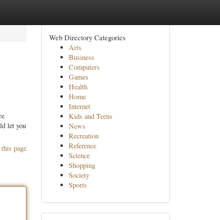
Web Directory Categories
Arts
Business
Computers
Games
Health
Home
Internet
re
Kids and Teens
ld let you
News
Recreation
Reference
 this page
Science
Shopping
Society
Sports