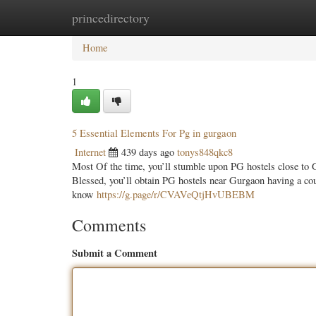
princedirectory
Home
New Site Listings
Add Site
Categ
Home
1
5 Essential Elements For Pg in gurgaon
Internet
439 days ago
tonys848qkc8
Most Of the time, you’ll stumble upon PG hostels close to G
Blessed, you’ll obtain PG hostels near Gurgaon having a coup
know
https://g.page/r/CVAVeQtjHvUBEBM
Comments
Submit a Comment