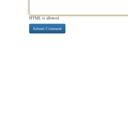
HTML is allowed