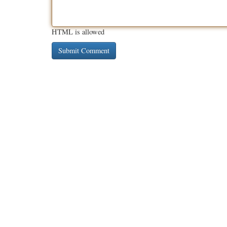
HTML is allowed