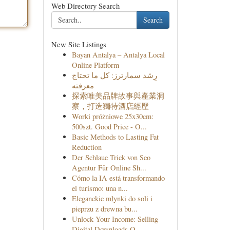
Web Directory Search
Search
New Site Listings
Bayan Antalya – Antalya Local
Online Platform
رِشد سمارترز: كل ما تحتاج
معرفته
探索唯美品牌故事與產業洞
察，打造獨特酒店經歷
Worki próżniowe 25x30cm:
500szt. Good Price - O...
Basic Methods to Lasting Fat
Reduction
Der Schlaue Trick von Seo
Agentur Für Online Sh...
Cómo la IA está transformando
el turismo: una n...
Eleganckie młynki do soli i
pieprzu z drewna bu...
Unlock Your Income: Selling
Digital Downloads O...