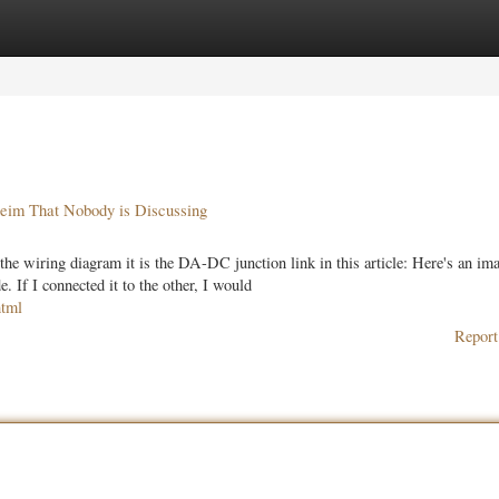
ories
Register
Login
heim That Nobody is Discussing
the wiring diagram it is the DA-DC junction link in this article: Here's an ima
. If I connected it to the other, I would
html
Report