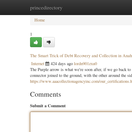
princedirectory
Home
New Site Listings
Add Site
Categ
Home
1
The Smart Trick of Debt Recovery and Collection in Ana
Internet
424 days ago
lordn901zxu0
The Purple arrow is what we're soon after, if we go back to 
connector joined to the ground, with the other around the side
https://www.aaacollectionagencyinc.com/our_certifications.
Comments
Submit a Comment