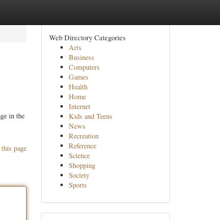
Web Directory Categories
Arts
Business
Computers
Games
Health
Home
Internet
ge in the
Kids and Teens
News
Recreation
Reference
 this page
Science
Shopping
Society
Sports