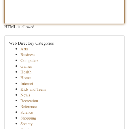
HTML is allowed
Web Directory Categories
Arts
Business
Computers
Games
Health
Home
Internet
Kids and Teens
News
Recreation
Reference
Science
Shopping
Society