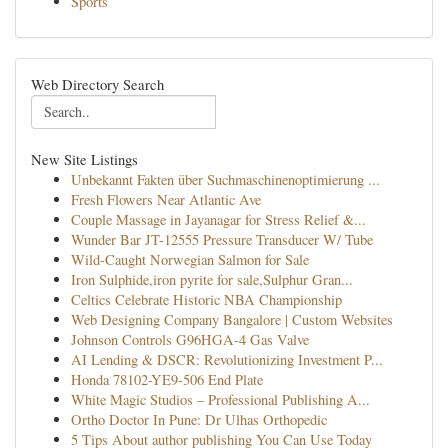
Sports
Web Directory Search
New Site Listings
Unbekannt Fakten über Suchmaschinenoptimierung ...
Fresh Flowers Near Atlantic Ave
Couple Massage in Jayanagar for Stress Relief &...
Wunder Bar JT-12555 Pressure Transducer W/ Tube
Wild-Caught Norwegian Salmon for Sale
Iron Sulphide,iron pyrite for sale,Sulphur Gran...
Celtics Celebrate Historic NBA Championship
Web Designing Company Bangalore | Custom Websites
Johnson Controls G96HGA-4 Gas Valve
AI Lending & DSCR: Revolutionizing Investment P...
Honda 78102-YE9-506 End Plate
White Magic Studios – Professional Publishing A...
Ortho Doctor In Pune: Dr Ulhas Orthopedic
5 Tips About author publishing You Can Use Today