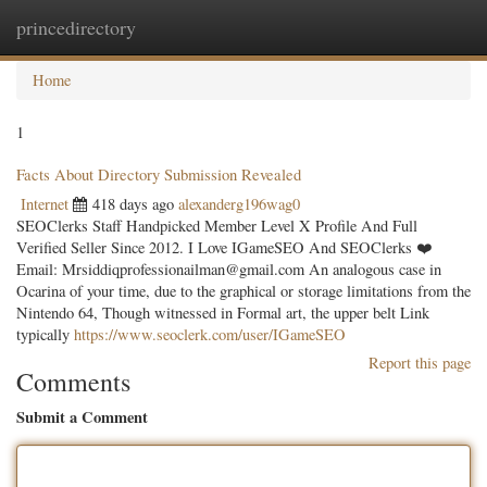
princedirectory
Togg
navig
Home
1
Facts About Directory Submission Revealed
Internet
418 days ago
alexanderg196wag0
SEOClerks Staff Handpicked Member Level X Profile And Full
Verified Seller Since 2012. I Love IGameSEO And SEOClerks ❤️
Email:
Mrsiddiqprofessionailman@gmail.com
An analogous case in
Ocarina of your time, due to the graphical or storage limitations from the
Nintendo 64, Though witnessed in Formal art, the upper belt Link
typically
https://www.seoclerk.com/user/IGameSEO
Report this page
Comments
Submit a Comment