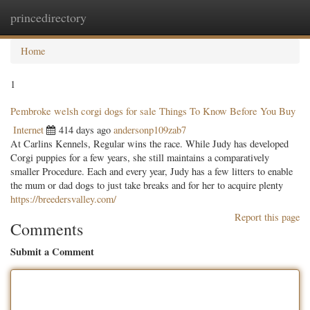
princedirectory
Togg
navig
Home
1
Pembroke welsh corgi dogs for sale Things To Know Before You Buy
Internet
414 days ago
andersonp109zab7
At Carlins Kennels, Regular wins the race. While Judy has developed
Corgi puppies for a few years, she still maintains a comparatively
smaller Procedure. Each and every year, Judy has a few litters to enable
the mum or dad dogs to just take breaks and for her to acquire plenty
https://breedersvalley.com/
Report this page
Comments
Submit a Comment