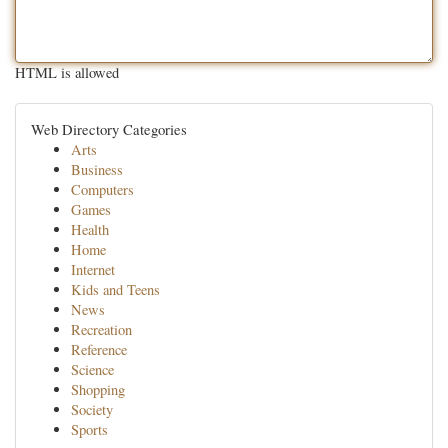
HTML is allowed
Web Directory Categories
Arts
Business
Computers
Games
Health
Home
Internet
Kids and Teens
News
Recreation
Reference
Science
Shopping
Society
Sports