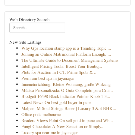
Web Directory Search
New Site Listings
Why Gps location stamp app is a Trending Topic ...
Joining an Online Matrimonial Platform Enough, ...
The Ultimate Guide to Document Management Systems
Intelligent Pricing Tools: Boost Your Boutiq...
Plots for Auction in FCT: Prime Spots & ...
Premium best spa in jayanagar
Inneneinrichtung: Kleine Wohnung, große Wirkung
Música Personalizada: O Guia Completo para Cria...
Blodgett 16498 Black indicator Pointer Knob 1-3...
Latest News On best gold buyer in pune
Malpani M Soul Strings Baner | Luxury 3 & 4 BHK...
Office pods melbourne
Readers Views Point On sell gold in pune and Wh...
Fungi Chocolate: A New Sensation or Simply...
Luxury spa near me in jayanagar