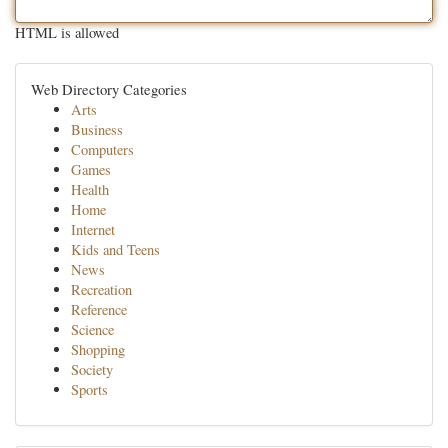
HTML is allowed
Web Directory Categories
Arts
Business
Computers
Games
Health
Home
Internet
Kids and Teens
News
Recreation
Reference
Science
Shopping
Society
Sports