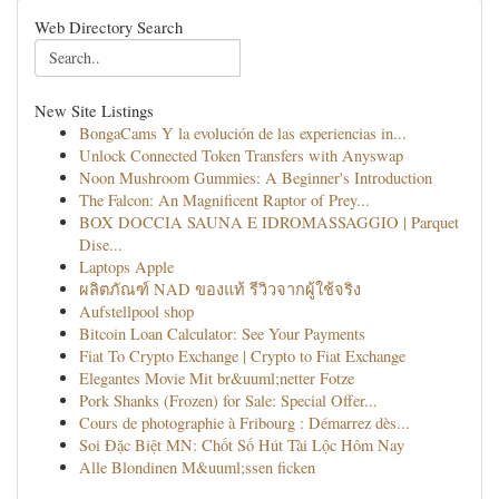
Web Directory Search
New Site Listings
BongaCams Y la evolución de las experiencias in...
Unlock Connected Token Transfers with Anyswap
Noon Mushroom Gummies: A Beginner's Introduction
The Falcon: An Magnificent Raptor of Prey...
BOX DOCCIA SAUNA E IDROMASSAGGIO | Parquet
Dise...
Laptops Apple
ผลิตภัณฑ์ NAD ของแท้ รีวิวจากผู้ใช้จริง
Aufstellpool shop
Bitcoin Loan Calculator: See Your Payments
Fiat To Crypto Exchange | Crypto to Fiat Exchange
Elegantes Movie Mit br&uuml;netter Fotze
Pork Shanks (Frozen) for Sale: Special Offer...
Cours de photographie à Fribourg : Démarrez dès...
Soi Đặc Biệt MN: Chốt Số Hút Tài Lộc Hôm Nay
Alle Blondinen M&uuml;ssen ficken