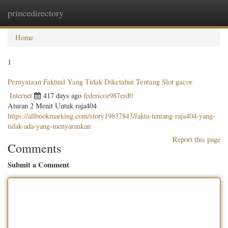
princedirectory
Togg
navig
Home
1
Pernyataan Faktual Yang Tidak Diketahui Tentang Slot gacor
Internet
417 days ago
federicoz987erd0
Aturan 2 Menit Untuk raja404
https://allbookmarking.com/story19837843/fakta-tentang-raja404-yang-
tidak-ada-yang-menyarankan
Report this page
Comments
Submit a Comment