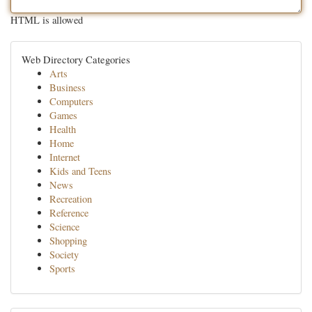
HTML is allowed
Web Directory Categories
Arts
Business
Computers
Games
Health
Home
Internet
Kids and Teens
News
Recreation
Reference
Science
Shopping
Society
Sports