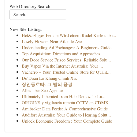
Web Directory Search
New Site Listings
Hei&szlig;es Female Wird einem Rudel Kerle unba...
Lovely Flowers Near Atlantic Ave
Understanding Ad Exchanges: A Beginner's Guide
Top Acquisition: Directions and Approaches...
Our Door Service Frisco Services: Reliable Solu...
Buy Vapes Via the Internet Australia: Your ...
Vacherro – Your Trusted Online Store for Qualit...
Dự Đoán Lô Khung Chính Xác
장안동호빠, 그 밤의 풍경
Alles über Seo Agentur
Ultimately Liberated from Hair Removal : La...
ORIGINS y vigilancia remota CCTV en CDMX
Amibroker Data Feeds: A Comprehensive Guide
Audifort Australia: Your Guide to Hearing Solut...
Unlock Economic Freedom : Your Complete Guide