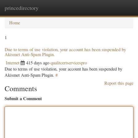
princedirectory
Togg
navig
Home
1
Due to terms of use violation, your account has been suspended by
Akismet Anti-Spam Plugin.
Internet
415 days ago
qualitcertservicespro
Due to terms of use violation, your account has been suspended by
Akismet Anti-Spam Plugin.
#
Report this page
Comments
Submit a Comment