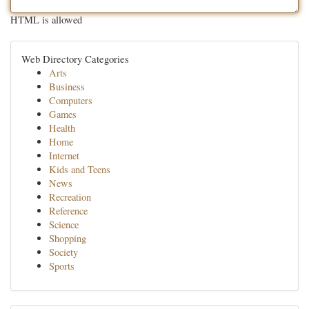
HTML is allowed
Web Directory Categories
Arts
Business
Computers
Games
Health
Home
Internet
Kids and Teens
News
Recreation
Reference
Science
Shopping
Society
Sports