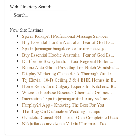
Web Directory Search
New Site Listings
Spa in Kokapet | Professional Massage Services
Buy Essential Hoodie Australia | Fear of God Es...
Spa in jayanagar bangalore for luxury massage
Buy Essential Hoodie Australia | Fear of God Es...
Dartford & Bexleyheath: : Your Regional Boiler ...
Boone Auto Glass: Providing Top-Notch Windshiel...
Display Marketing Channels: A Thorough Guide
Tej Elevia | 10-Ft Ceiling 3 & 4 BHK Homes in B...
Home Renovation Calgary Experts for Kitchens, B...
Where to Purchase Research Chemicals Online:...
International spa in jayanagar for luxury wellness
Fairplay24 App - Knowing The Best For You
The Blog On Destination Wedding in Jaipur
Geladeira Consul 334 Litros: Guia Completo e Dicas
Nakładka do urządzenia Vileda Ultramax - Do...