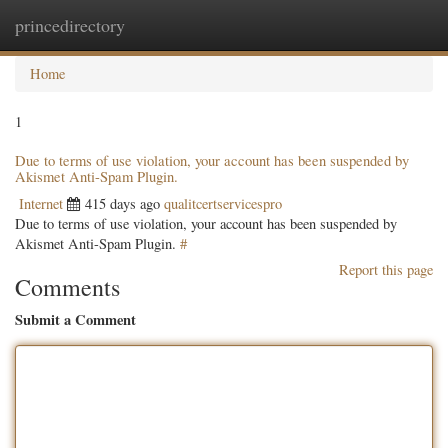
princedirectory
Togg
navig
Home
1
Due to terms of use violation, your account has been suspended by
Akismet Anti-Spam Plugin.
Internet
415 days ago
qualitcertservicespro
Due to terms of use violation, your account has been suspended by
Akismet Anti-Spam Plugin.
#
Report this page
Comments
Submit a Comment