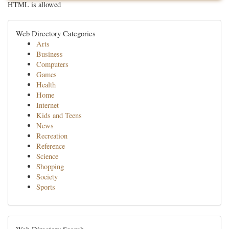
HTML is allowed
Web Directory Categories
Arts
Business
Computers
Games
Health
Home
Internet
Kids and Teens
News
Recreation
Reference
Science
Shopping
Society
Sports