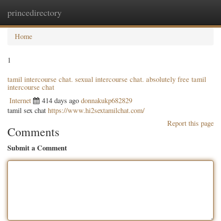
princedirectory
Togg
navig
Home
1
tamil intercourse chat. sexual intercourse chat. absolutely free tamil
intercourse chat
Internet
414 days ago
donnakukp682829
tamil sex chat
https://www.hi2sextamilchat.com/
Report this page
Comments
Submit a Comment