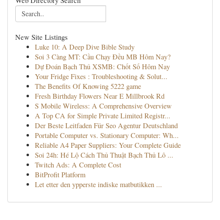
Web Directory Search
New Site Listings
Luke 10: A Deep Dive Bible Study
Soi 3 Càng MT: Cầu Chạy Đều MB Hôm Nay?
Dự Đoán Bạch Thủ XSMB: Chốt Số Hôm Nay
Your Fridge Fixes : Troubleshooting & Solut...
The Benefits Of Knowing 5222 game
Fresh Birthday Flowers Near E Millbrook Rd
S Mobile Wireless: A Comprehensive Overview
A Top CA for Simple Private Limited Registr...
Der Beste Leitfaden Für Seo Agentur Deutschland
Portable Computer vs. Stationary Computer: Wh...
Reliable A4 Paper Suppliers: Your Complete Guide
Soi 24h: Hé Lộ Cách Thủ Thuật Bạch Thủ Lô ...
Twitch Ads: A Complete Cost
BitProfit Platform
Let etter den ypperste indiske matbutikken ...