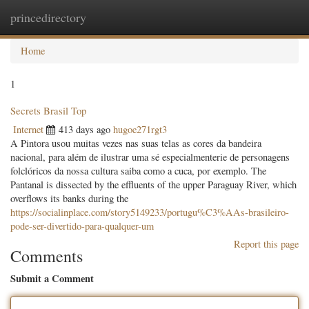
princedirectory
Togg
navig
Home
1
Secrets Brasil Top
Internet
413 days ago
hugoe271rgt3
A Pintora usou muitas vezes nas suas telas as cores da bandeira
nacional, para além de ilustrar uma sé especialmenterie de personagens
folclóricos da nossa cultura saiba como a cuca, por exemplo. The
Pantanal is dissected by the effluents of the upper Paraguay River, which
overflows its banks during the
https://socialinplace.com/story5149233/portugu%C3%AAs-brasileiro-
pode-ser-divertido-para-qualquer-um
Report this page
Comments
Submit a Comment