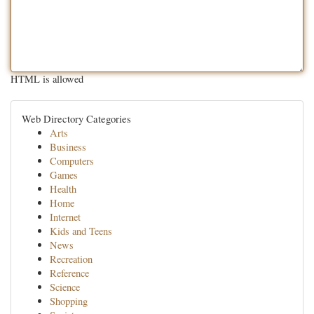
HTML is allowed
Web Directory Categories
Arts
Business
Computers
Games
Health
Home
Internet
Kids and Teens
News
Recreation
Reference
Science
Shopping