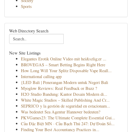
Society
Sports
Web Directory Search
New Site Listings
Elegantes Erotik Online Video mit hei&szlig;er ...
BROVEGAS – Smart Betting Begins Right Here
How Long Will Your Splitz Disposable Vape Reall...
International calling app
{LED Bali | Penerangan Modern untuk Negeri Bali
Myoglow Reviews: Real Feedback or Buzz ?
H2O Studio Bandung: Kantor Desain Modern di...
White Magic Studios – Skilled Publishing And Cr...
SEPRICO y la gestión de seguridad en estacionam...
Was bedeutet Sea Agentur Hannover bedeuten?
PKVGames23: The Ultimate Complete Essential Gui...
Cầu Đặc Biệt MN · Cầu Bạch Thủ 247: Dự Đoán Số...
Finding Your Best Accountancy Practices in...