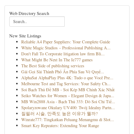
Web Directory Search
New Site Listings
Reliable A4 Paper Suppliers: Your Complete Guide
White Magic Studios – Professional Publishing A...
Don't Fall To Corporate litigation law firm Bli...
What Might Be Next In The Ie777 games
The Best Side of publishing services
Gái Gọi Sài Thành Phố Ẩn Phía Sau Vẻ Quyế...
AlphaSat AlphaPlay Plus 4K: Tudo o que Você Pre...
Melbourne Test and Tag Services: Your Safety Ch...
Soi Bạch Thủ Đề MB - Soi Kép MB Chính Xác Nhất
Seiko Watches for Women – Elegant Design & Japa...
MB Win2888 Asia - Bạch Thủ 333: Dò Soi Chi Tiế...
Spolaryzowane Okulary UV400: Twój Idealny Partn...
질필러 시술, 만족도 높은 이유가 뭘까?
Winrate777: Tingkatkan Peluang Menangmu di Slot...
Smart Key Repeaters: Extending Your Range