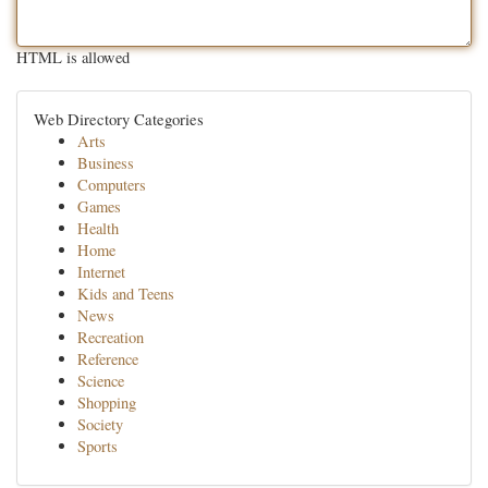
HTML is allowed
Web Directory Categories
Arts
Business
Computers
Games
Health
Home
Internet
Kids and Teens
News
Recreation
Reference
Science
Shopping
Society
Sports