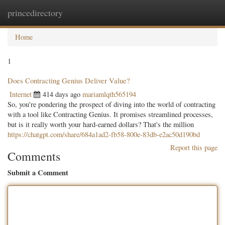
princedirectory
Togg
navig
Home
1
Does Contracting Genius Deliver Value?
Internet
414 days ago
mariamlqth565194
So, you're pondering the prospect of diving into the world of contracting
with a tool like Contracting Genius. It promises streamlined processes,
but is it really worth your hard-earned dollars? That's the million
https://chatgpt.com/share/684a1ad2-fb58-800e-83db-e2ac50d190bd
Report this page
Comments
Submit a Comment