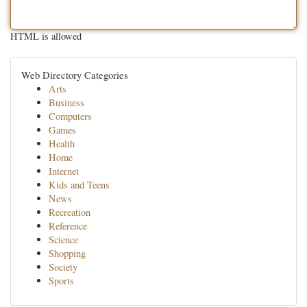
HTML is allowed
Web Directory Categories
Arts
Business
Computers
Games
Health
Home
Internet
Kids and Teens
News
Recreation
Reference
Science
Shopping
Society
Sports