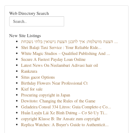
Web Directory Search
New Site Listings
הצעה מושלמת: איך לתכנן הצעת נישואין בלתי נשכחת ...
Shri Balaji Taxi Service : Your Reliable Ride...
White Magic Studios – Qualified Publishing And ...
Secure A Fastest Payday Loan Online
Latest News On Neelambari Adivasi hair oil
Rankzura
Situs gacor Options
Birthday Flowers Near Professional Ct
Kief for sale
Procuring copyright in Japan
Dewitoto: Changing the Rules of the Game
Geladeira Consul 334 Litros: Guia Completo e Co...
Huấn Luyện Lái Xe Bình Dương – Cơ Sở Uy Tí...
copyright Klasse B: Ihr Ansatz zum copyright
Replica Watches: A Buyer's Guide to Authenticit...