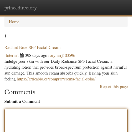
princedirectory
Togg
navig
Home
1
Radiant Face SPF Facial Cream
Internet
398 days ago
rorymrrj103596
Indulge your skin with our Daily Radiance SPF Facial Cream, a
hydrating lotion that provides broad-spectrum protection against harmful
sun damage. This smooth cream absorbs quickly, leaving your skin
feeling
https://articabio.es/comprar/crema-facial-solar/
Report this page
Comments
Submit a Comment