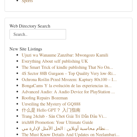
Sports
Web Directory Search
New Site Listings
Ujuzi wa Wanaume Zanzibar: Mwongozo Kamili
Everything About self publishing UK
The Smart Trick of kindle publishing That No On...
4S Sector 88B Gurgaon – Top Quality Very low-Ri...
Ochrona Roślin Przed Mrozem: Kaptury 80x100 – I...
BongaCams Y la evolución de las experiencias in...
Advanced Audio: A Audio Device for PlayStation ...
Roofing Repairs Bozeman
Unveiling the Mystery of GQ888
什么是 Hello GPT？ 入门指南
Trang 24club - Sân Chơi Giải Trí Dẫn Đầu Vi...
irich88 Promotion: Your Ultimate Guide
نظام محاسبة أونلاين : الحل الأمثل لإدارة مي...
The Must Know Details And Updates on Neelambari...