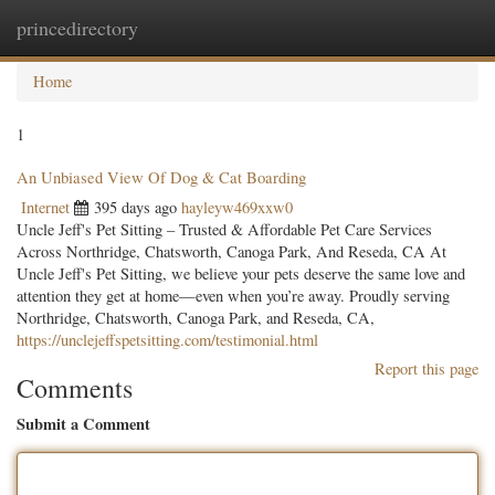
princedirectory
Togg
navig
Home
1
An Unbiased View Of Dog & Cat Boarding
Internet
395 days ago
hayleyw469xxw0
Uncle Jeff's Pet Sitting – Trusted & Affordable Pet Care Services
Across Northridge, Chatsworth, Canoga Park, And Reseda, CA At
Uncle Jeff's Pet Sitting, we believe your pets deserve the same love and
attention they get at home—even when you’re away. Proudly serving
Northridge, Chatsworth, Canoga Park, and Reseda, CA,
https://unclejeffspetsitting.com/testimonial.html
Report this page
Comments
Submit a Comment