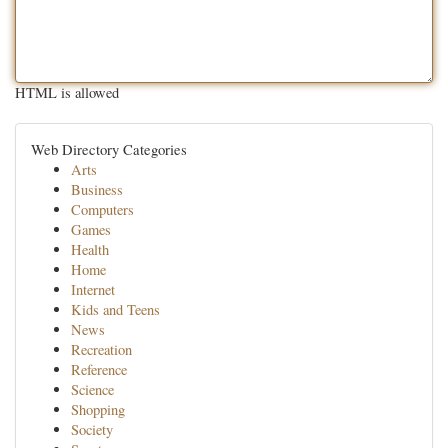
HTML is allowed
Web Directory Categories
Arts
Business
Computers
Games
Health
Home
Internet
Kids and Teens
News
Recreation
Reference
Science
Shopping
Society